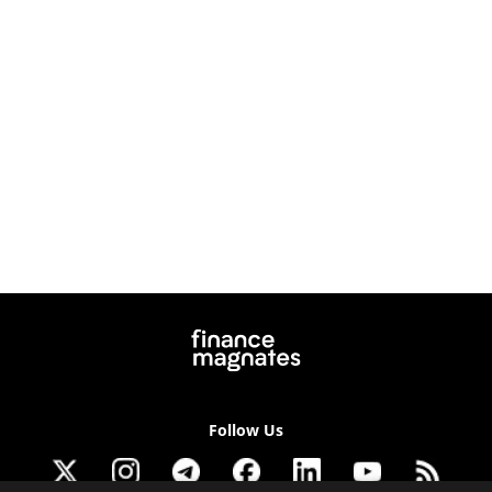
Follow Us