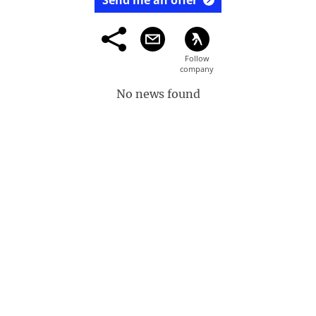
Send me an offer
No news found