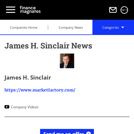
Sign in
Companies Home
Company News
Categories
James H. Sinclair News
James H. Sinclair
https://www.marketfactory.com/
Company Videos