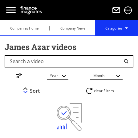
Sign in
Companies Home
Company News
Categories
James Azar videos
Search a video
Year
Month
Sort
clear Filters