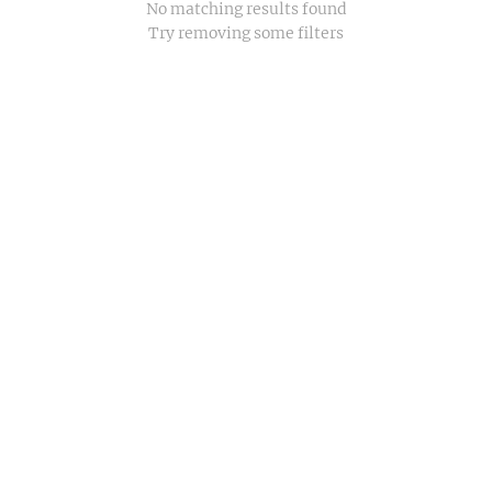
No matching results found
Try removing some filters