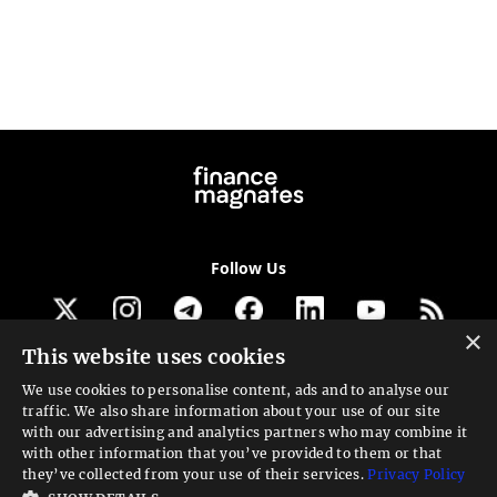
Follow Us
×
This website uses cookies
Get our newsletter
We use cookies to personalise content, ads and to analyse our
traffic. We also share information about your use of our site
Looking for a Service?
with our advertising and analytics partners who may combine it
with other information that you’ve provided to them or that
We can help
they’ve collected from your use of their services.
Privacy Policy