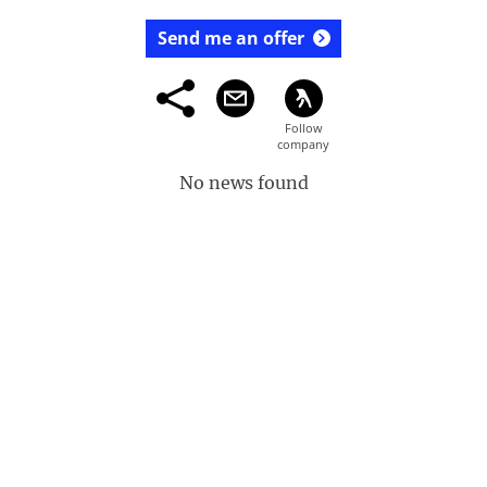
Send me an offer
No news found