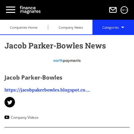
Sign in
Companies Home
Company News
Categories
Jacob Parker-Bowles News
Jacob Parker-Bowles
https://jacobpakerbowles.blogspot.co.uk/
Company Videos