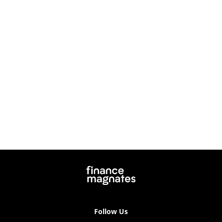
Follow Us