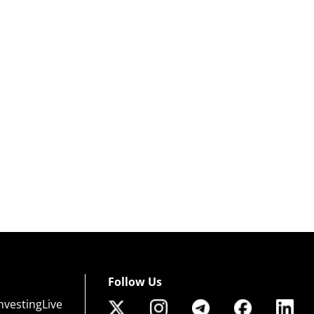
Follow Us
nvestingLive