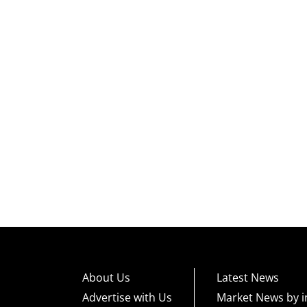
About Us
Latest News
Advertise with Us
Market News by i