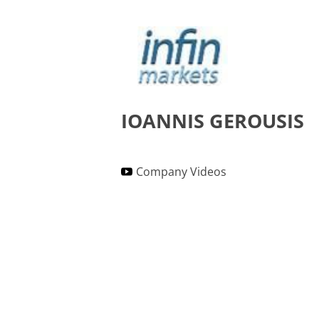
IOANNIS GEROUSIS
Company Videos