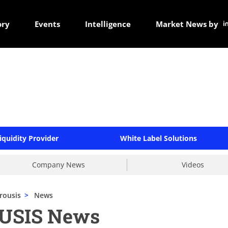
ory
Events
Intelligence
Market News by
iquidity Provider
White Label Solutions
Company News
Videos
rousis
>
News
USIS News