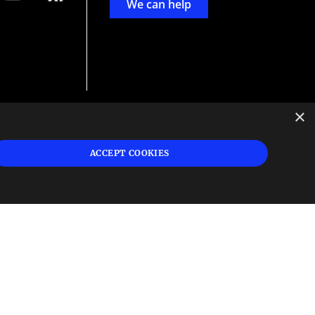
We can help
×
d
ign
ACCEPT COOKIES
s or
 and
n