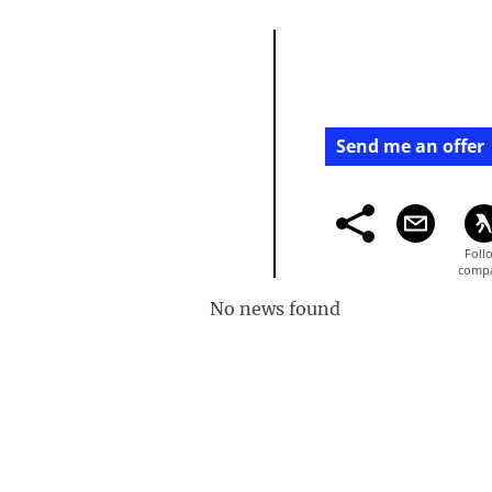
Send me an offer
No news found