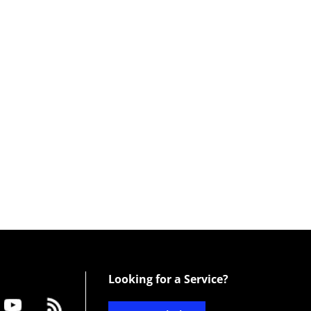
Looking for a Service?