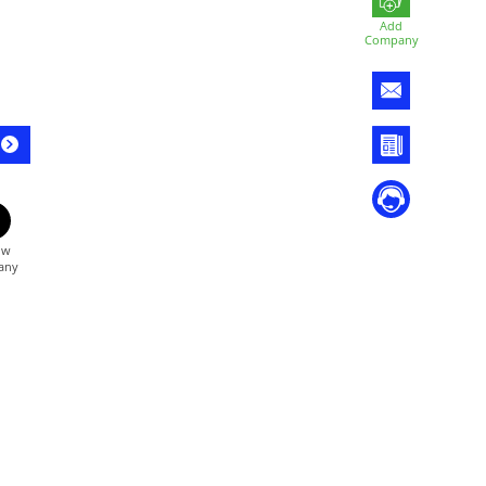
Add
Company