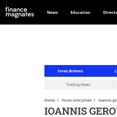
News
Education
Direct
Forex Brokers
L
Trading News
Home
>
Forex executives
>
Ioannis ge
IOANNIS GERO