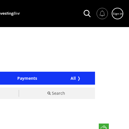
Sign in
Payments
All
Search