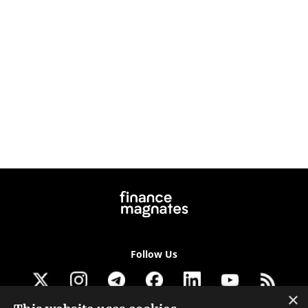
Follow Us
×