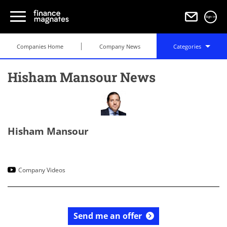
Sign in
Companies Home
Company News
Categories
Hisham Mansour News
Hisham Mansour
Company Videos
Send me an offer