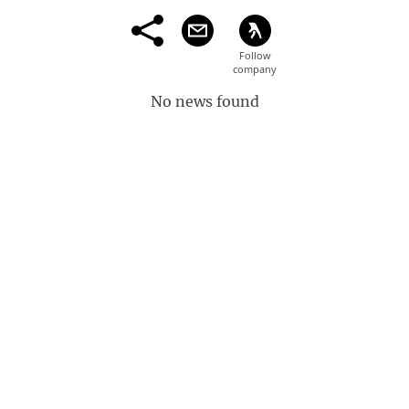
No news found