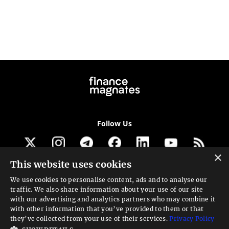
Follow Us
×
This website uses cookies
Get our newsletter
We use cookies to personalise content, ads and to analyse our
traffic. We also share information about your use of our site
Looking for a Service?
with our advertising and analytics partners who may combine it
with other information that you’ve provided to them or that
We can help
they’ve collected from your use of their services.
Privacy Policy