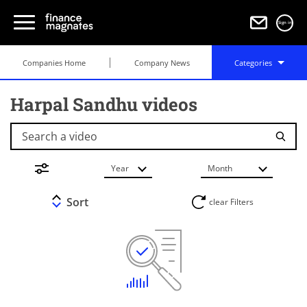
Sign in
Companies Home
Company News
Categories
Harpal Sandhu videos
Search a video
Year
Month
Sort
clear Filters