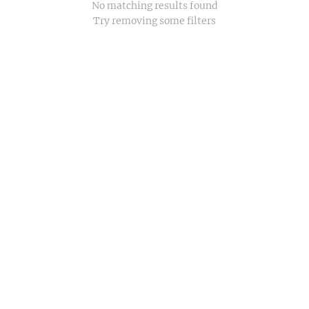
No matching results found
Try removing some filters