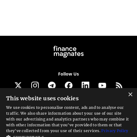
Follow Us
×
This website uses cookies
Get our newsletter
We use cookies to personalise content, ads and to analyse our
traffic. We also share information about your use of our site
Looking for a Service?
with our advertising and analytics partners who may combine it
with other information that you’ve provided to them or that
We can help
they’ve collected from your use of their services.
Privacy Policy