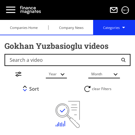
Sign in
Companies Home
Company News
Categories
Gokhan Yuzbasioglu videos
Search a video
Year
Month
Sort
clear Filters