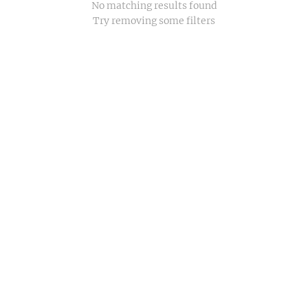
No matching results found
Try removing some filters