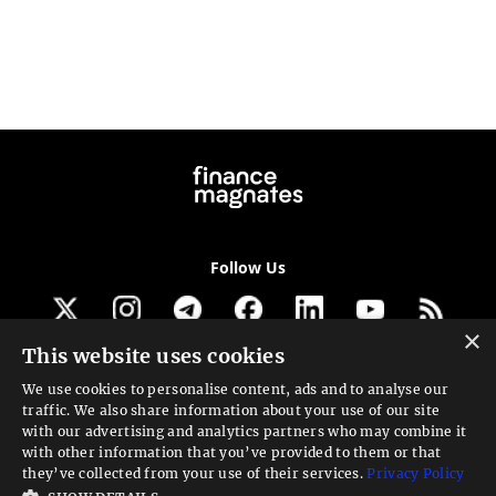
Follow Us
×
This website uses cookies
Get our newsletter
We use cookies to personalise content, ads and to analyse our
traffic. We also share information about your use of our site
Looking for a Service?
with our advertising and analytics partners who may combine it
with other information that you’ve provided to them or that
We can help
they’ve collected from your use of their services.
Privacy Policy