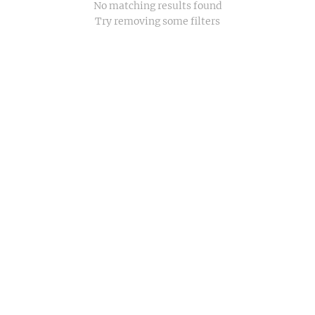
No matching results found
Try removing some filters