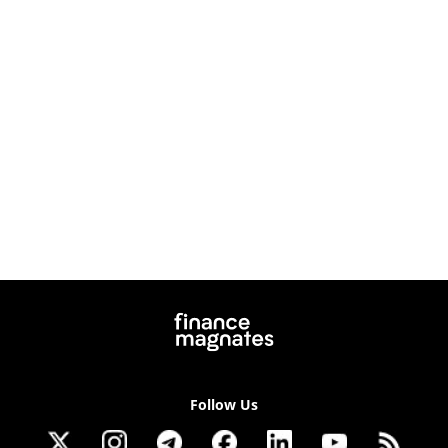
Follow Us