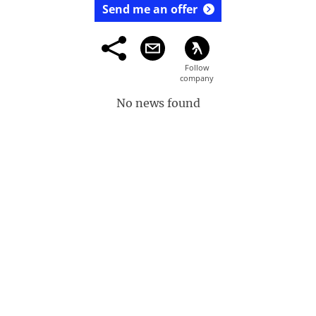
Send me an offer
No news found