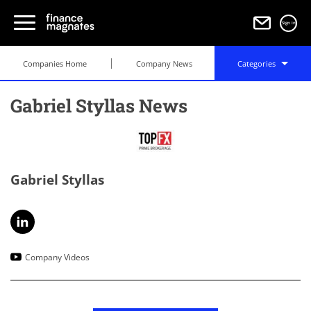
Sign in
Companies Home
Company News
Categories
Gabriel Styllas News
Gabriel Styllas
Company Videos