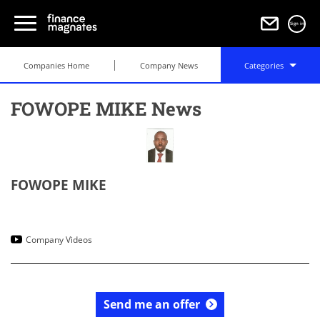
Sign in
Companies Home
Company News
Categories
FOWOPE MIKE News
FOWOPE MIKE
Company Videos
Send me an offer