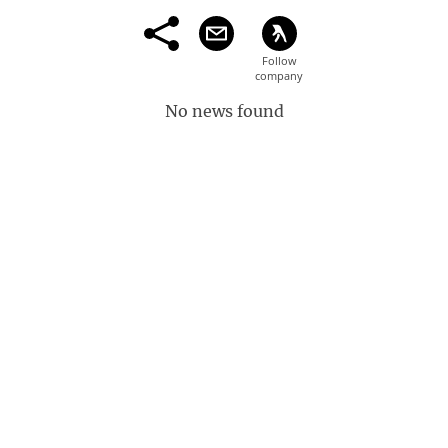
No news found