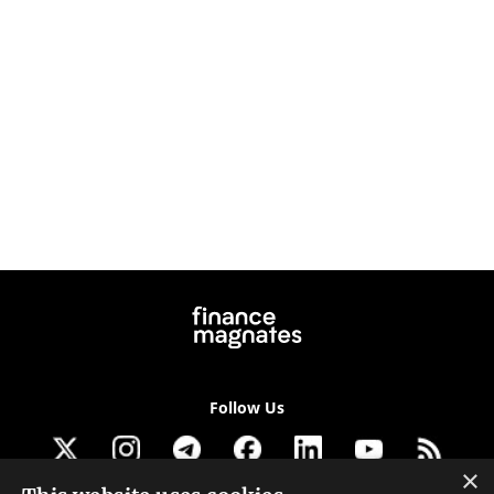
Follow Us
×