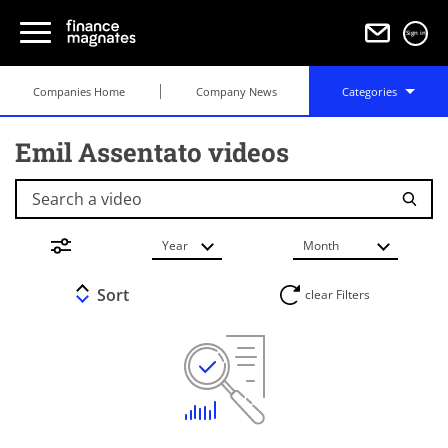
Sign in
Companies Home
Company News
Categories
Emil Assentato videos
Search a video
Year
Month
Sort
clear Filters