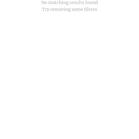
No matching results found
Try removing some filters