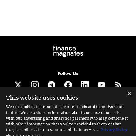
Follow Us
×
This website uses cookies
Get our newsletter
We use cookies to personalise content, ads and to analyse our
traffic. We also share information about your use of our site
Looking for a Service?
with our advertising and analytics partners who may combine it
with other information that you’ve provided to them or that
We can help
they’ve collected from your use of their services.
Privacy Policy