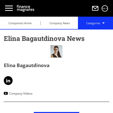
Sign in
Companies Home
Company News
Categories
Elina Bagautdinova News
Elina Bagautdinova
Company Videos