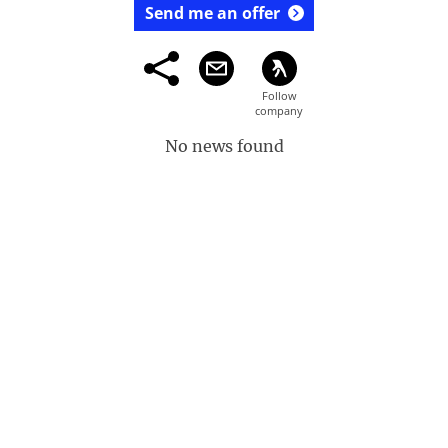
Send me an offer
No news found