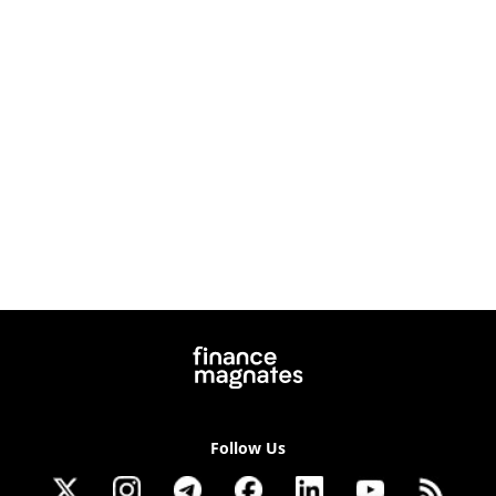
Follow Us