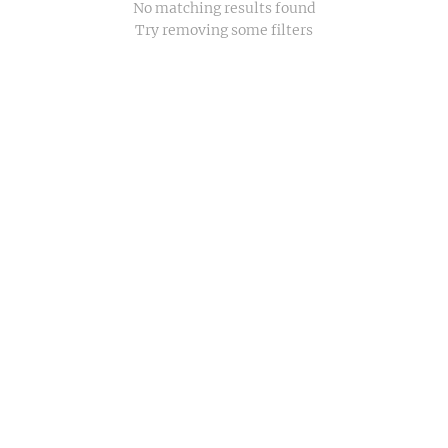
No matching results found
Try removing some filters