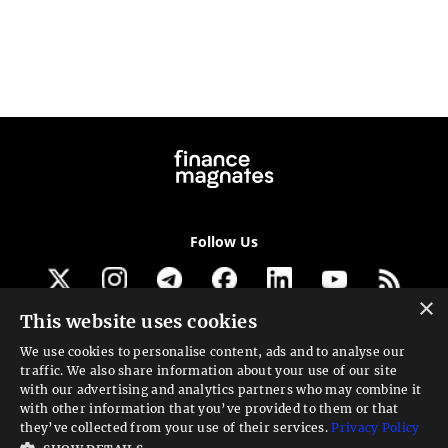
Follow Us
×
This website uses cookies
Get our newsletter
We use cookies to personalise content, ads and to analyse our
traffic. We also share information about your use of our site
Looking for a Service?
with our advertising and analytics partners who may combine it
with other information that you’ve provided to them or that
We can help
they’ve collected from your use of their services.
Privacy Policy