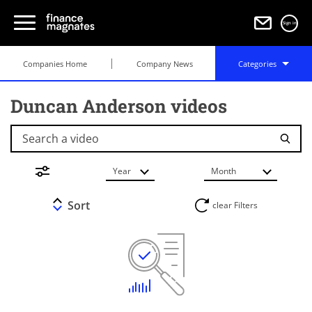
Sign in
Companies Home
Company News
Categories
Duncan Anderson videos
Search a video
Year
Month
Sort
clear Filters