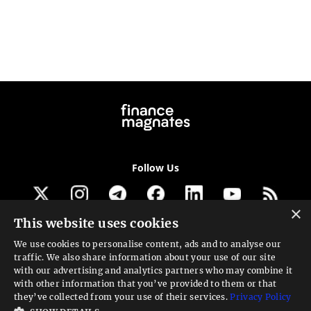
Follow Us
×
This website uses cookies
Get our newsletter
We use cookies to personalise content, ads and to analyse our
traffic. We also share information about your use of our site
Looking for a Service?
with our advertising and analytics partners who may combine it
with other information that you’ve provided to them or that
We can help
they’ve collected from your use of their services.
Privacy Policy