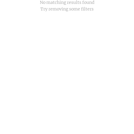
No matching results found
Try removing some filters