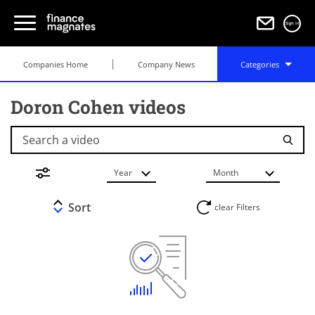
Sign in
Companies Home
Company News
Categories
Doron Cohen videos
Search a video
Year
Month
Sort
clear Filters