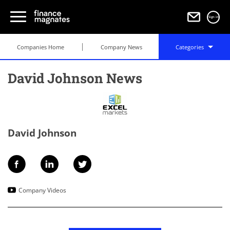
Sign in
Companies Home
Company News
Categories
David Johnson News
David Johnson
Company Videos