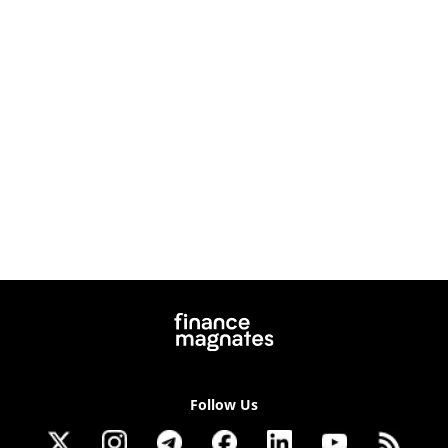
Follow Us