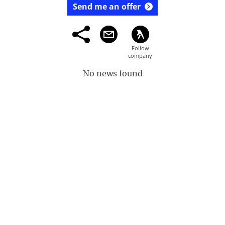
Send me an offer
No news found