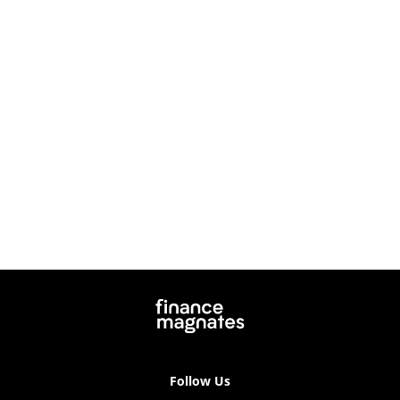
Follow Us