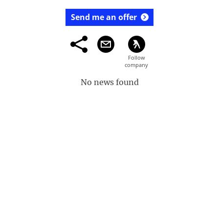
Send me an offer
No news found