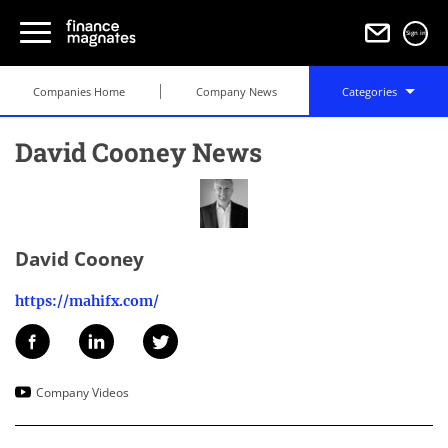
Sign in
Companies Home
Company News
Categories
David Cooney News
David Cooney
https://mahifx.com/
Company Videos