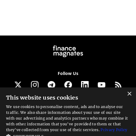
Follow Us
×
This website uses cookies
Get our newsletter
We use cookies to personalise content, ads and to analyse our
traffic. We also share information about your use of our site
Looking for a Service?
with our advertising and analytics partners who may combine it
with other information that you’ve provided to them or that
We can help
they’ve collected from your use of their services.
Privacy Policy