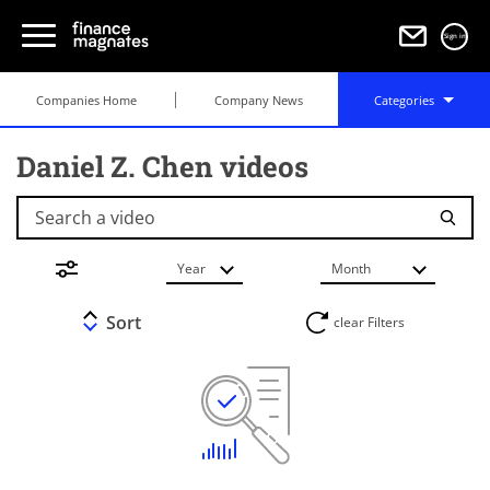
Sign in
Companies Home
Company News
Categories
Daniel Z. Chen videos
Search a video
Year
Month
Sort
clear Filters