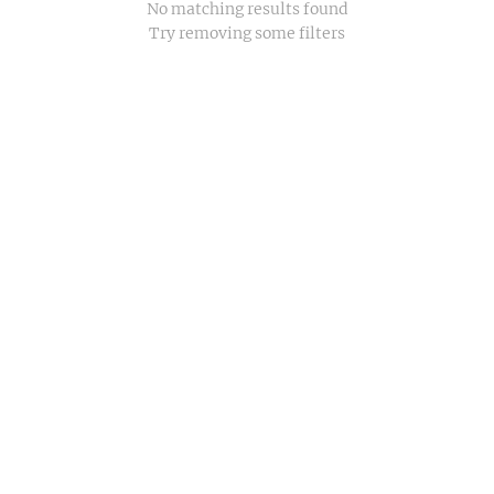
No matching results found
Try removing some filters