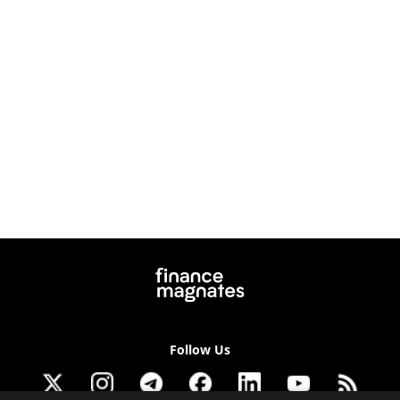
Follow Us