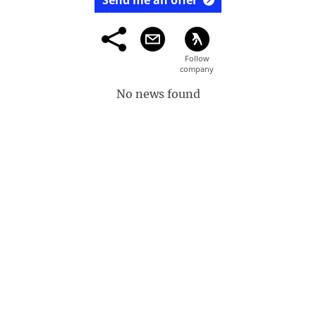
Send me an offer
No news found