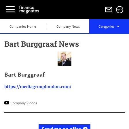
Sign in
Companies Home
Company News
Categories
Bart Burggraaf News
Bart Burggraaf
https://mediagrouplondon.com/
Company Videos