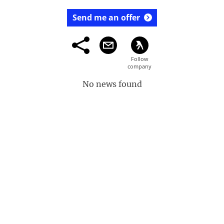
Send me an offer
No news found