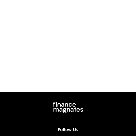
Follow Us