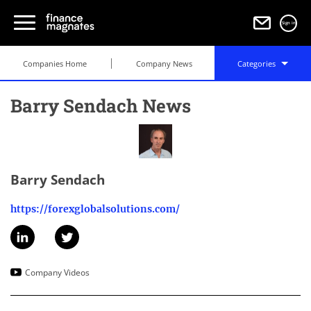
Sign in
Companies Home
Company News
Categories
Barry Sendach News
Barry Sendach
https://forexglobalsolutions.com/
Company Videos