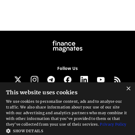
Follow Us
×
This website uses cookies
Get our newsletter
We use cookies to personalise content, ads and to analyse our
traffic. We also share information about your use of our site
Looking for a Service?
with our advertising and analytics partners who may combine it
with other information that you’ve provided to them or that
We can help
they’ve collected from your use of their services.
Privacy Policy
SHOW DETAILS