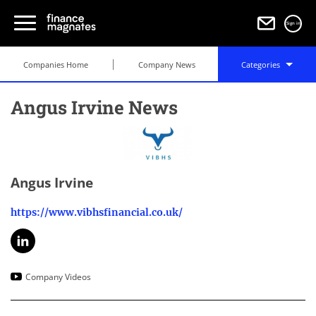
Sign in
Companies Home
Company News
Categories
Angus Irvine News
Angus Irvine
https://www.vibhsfinancial.co.uk/
Company Videos