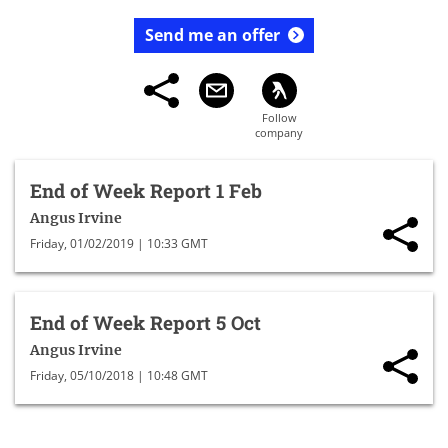
Send me an offer
End of Week Report 1 Feb
Angus Irvine
Friday, 01/02/2019 | 10:33 GMT
End of Week Report 5 Oct
Angus Irvine
Friday, 05/10/2018 | 10:48 GMT