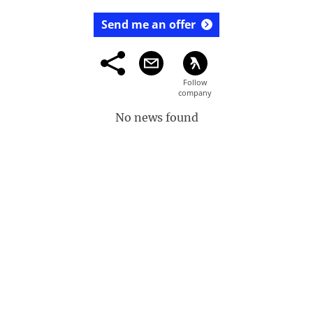
Send me an offer
No news found