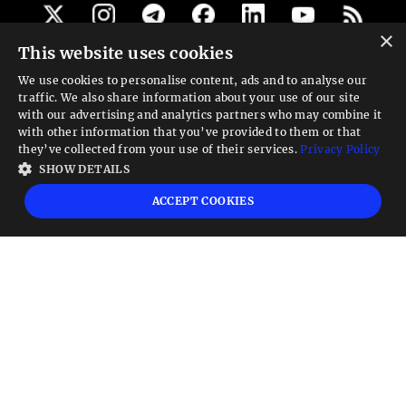
×
This website uses cookies
Get our newsletter
We use cookies to personalise content, ads and to analyse our
traffic. We also share information about your use of our site
Looking for a Service?
with our advertising and analytics partners who may combine it
with other information that you’ve provided to them or that
We can help
they’ve collected from your use of their services.
Privacy Policy
SHOW DETAILS
High risk warning:
Foreign exchange trading carries a high level of risk that may
ACCEPT COOKIES
not be suitable for all investors. Leverage creates additional risk and loss
exposure. Before you decide to trade foreign exchange, carefully consider your
investment objectives, experience level, and risk tolerance. You could lose some
or all your initial investment; do not invest money that you cannot afford to
lose. Educate yourself on the risks associated with foreign exchange trading and
seek advice from an independent financial or tax advisor if you have any
questions.
Advisory warning:
Finance Magnates™ is not an investment advisor, Finance
Magnates™ provides references and links to selected blogs and other sources of
economic and market information as an educational service to its clients and
prospects and does not endorse the opinions or recommendations of the blogs
or other sources of information. Clients and prospects are advised to carefully
consider the opinions and analysis offered in the blogs or other information
sources in the context of the client or prospect's individual analysis and