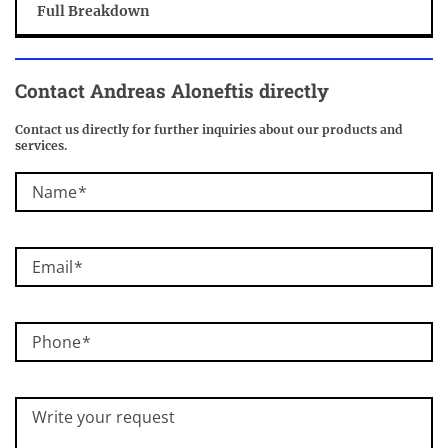
Full Breakdown
Contact Andreas Aloneftis directly
Contact us directly for further inquiries about our products and
services.
Name
Email
Phone
Write your request