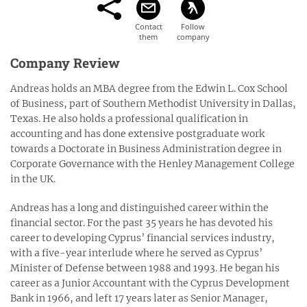
Company Review
Andreas holds an MBA degree from the Edwin L. Cox School
of Business, part of Southern Methodist University in Dallas,
Texas. He also holds a professional qualification in
accounting and has done extensive postgraduate work
towards a Doctorate in Business Administration degree in
Corporate Governance with the Henley Management College
in the UK.
Andreas has a long and distinguished career within the
financial sector. For the past 35 years he has devoted his
career to developing Cyprus’ financial services industry,
with a five-year interlude where he served as Cyprus’
Minister of Defense between 1988 and 1993. He began his
career as a Junior Accountant with the Cyprus Development
Bank in 1966, and left 17 years later as Senior Manager,