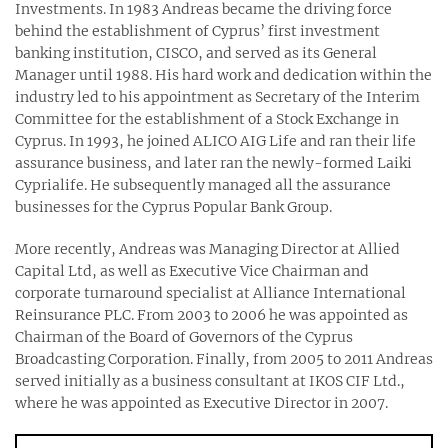
Investments. In 1983 Andreas became the driving force
behind the establishment of Cyprus’ first investment
banking institution, CISCO, and served as its General
Manager until 1988. His hard work and dedication within the
industry led to his appointment as Secretary of the Interim
Committee for the establishment of a Stock Exchange in
Cyprus. In 1993, he joined ALICO AIG Life and ran their life
assurance business, and later ran the newly-formed Laiki
Cyprialife. He subsequently managed all the assurance
businesses for the Cyprus Popular Bank Group.
More recently, Andreas was Managing Director at Allied
Capital Ltd, as well as Executive Vice Chairman and
corporate turnaround specialist at Alliance International
Reinsurance PLC. From 2003 to 2006 he was appointed as
Chairman of the Board of Governors of the Cyprus
Broadcasting Corporation. Finally, from 2005 to 2011 Andreas
served initially as a business consultant at IKOS CIF Ltd.,
where he was appointed as Executive Director in 2007.