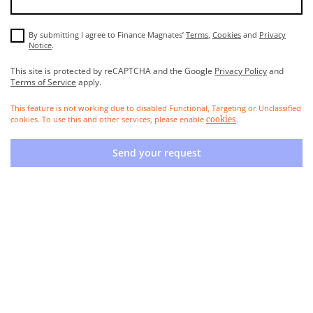
By submitting I agree to Finance Magnates’
Terms
,
Cookies
and
Privacy
Notice
.
This site is protected by reCAPTCHA and the Google
Privacy Policy
and
Terms of Service
apply.
This feature is not working due to disabled Functional, Targeting or Unclassified
cookies. To use this and other services, please enable
.
cookies
Send your request