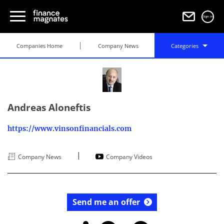
Sign in
Companies Home
Company News
Categories
Andreas Aloneftis
https://www.vinsonfinancials.com
|
Company News
Company Videos
Send me an offer