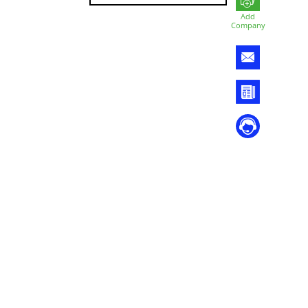
Add
Company