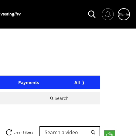
Sign in
Payments
All
Search
Search a video
clear Filters