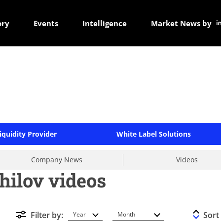
ory
Events
Intelligence
Market News by
iquidity Provider
White Label Solutions
Company News
Videos
hilov videos
Filter by:
Sort
Year
Month