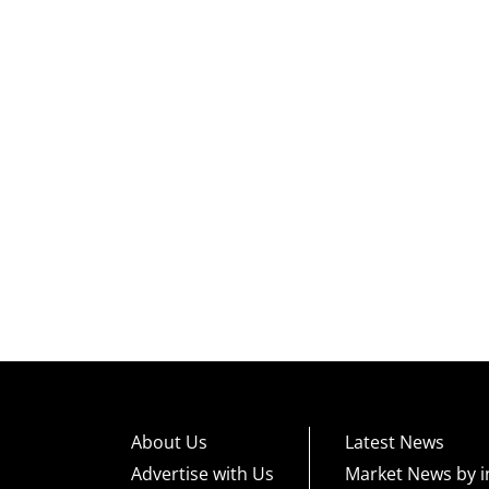
About Us
Latest News
Advertise with Us
Market News by i