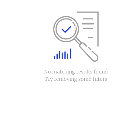
No matching results found
Try removing some filters