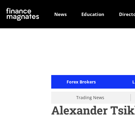
News
Education
Direct
Forex Brokers
L
Trading News
Alexander Tsik