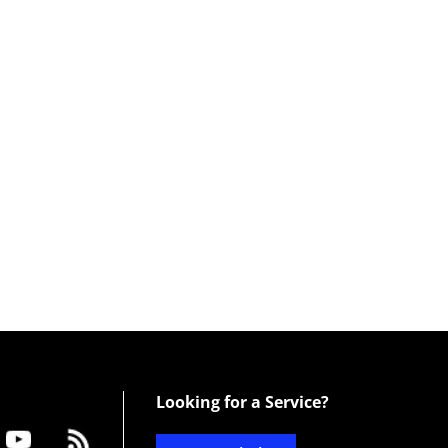
Looking for a Service?