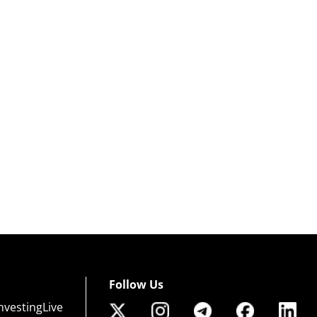
Follow Us
nvestingLive