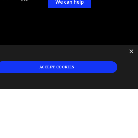
We can help
×
d
ign
ACCEPT COOKIES
s or
 and
n