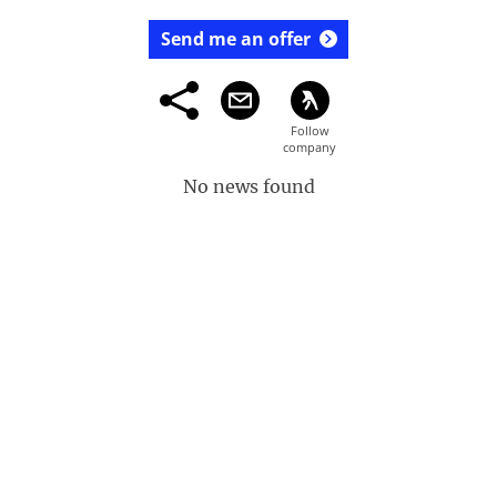
Send me an offer
No news found