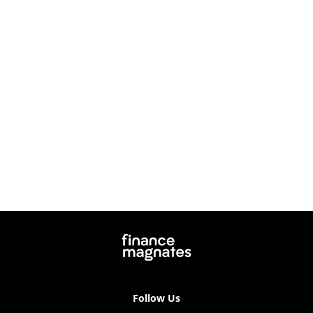
Follow Us