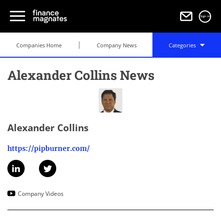
Sign in
Companies Home
Company News
Categories
Alexander Collins News
Alexander Collins
https://pipburner.com/
Company Videos