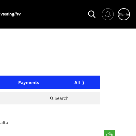
Sign in
Payments
All
Search
alta