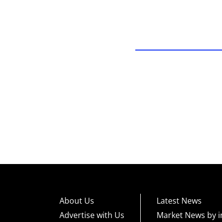
About Us
Latest News
Advertise with Us
Market News by i