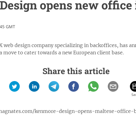
esign opens new office 
:45 GMT
 web design company specializing in backoffices, has an
 a move to cater towards a new European client base.
Share this article
xmagnates.com/kenmore-design-opens-maltese-office-bi