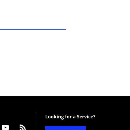
Looking for a Service?