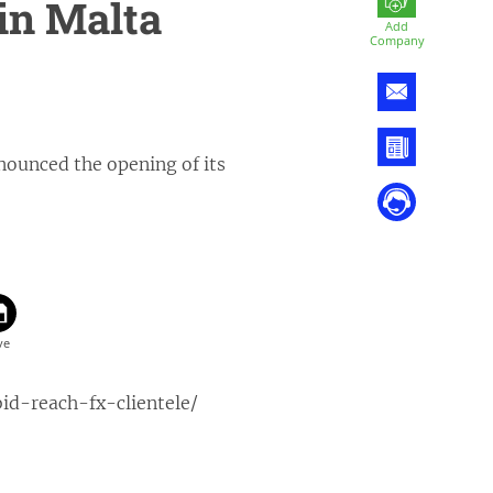
in Malta
Add
Company
nounced the opening of its
d-reach-fx-clientele/