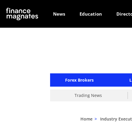
News
Education
Direct
Forex Brokers
L
Trading News
Home
>
Industry Execut