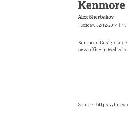
Kenmore D
Alex Sherbakov
Tuesday, 02/12/2014 | 19
Kenmore Design, an FX
new office in Malta in
Source:
https://fore