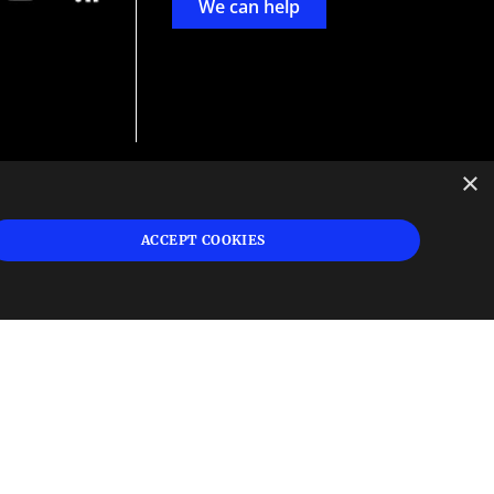
We can help
×
d
ign
ACCEPT COOKIES
s or
 and
n