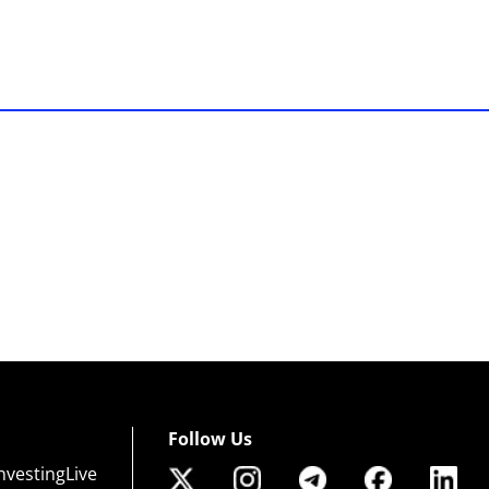
Follow Us
nvestingLive