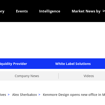
ory
Events
Intelligence
Market News by
iquidity Provider
White Label Solutions
Company News
Videos
ives
>
Alex Sherbakov
>
Kenmore Design opens new office in M