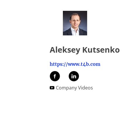
Aleksey Kutsenko
https://www.t4b.com
Company Videos