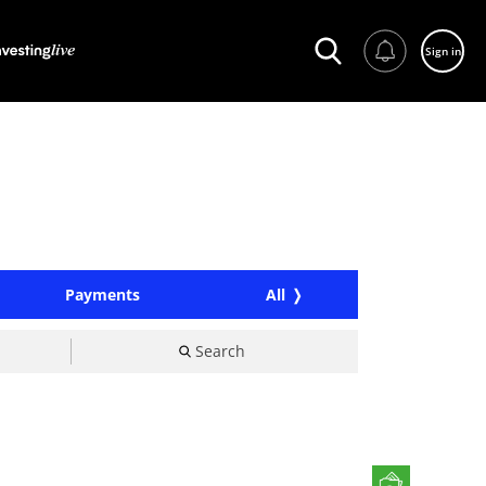
Sign in
Payments
All
Search