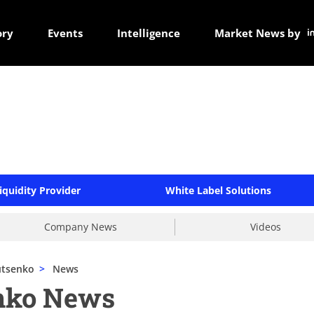
ory
Events
Intelligence
Market News by
iquidity Provider
White Label Solutions
Company News
Videos
utsenko
>
News
nko News