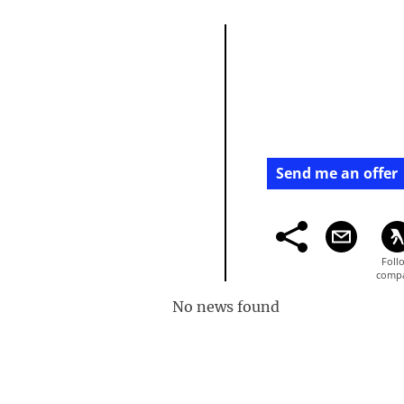
Send me an offer
No news found