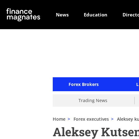
News
Education
Direct
Forex Brokers
L
Trading News
Home
>
Forex executives
>
Aleksey k
Aleksey Kutse