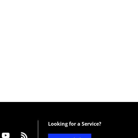
Looking for a Service?