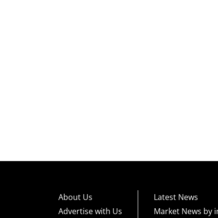
About Us
Latest News
Advertise with Us
Market News by i