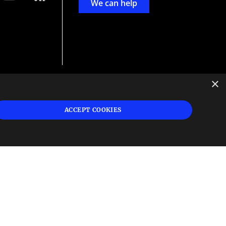
We can help
×
d
ign
ACCEPT COOKIES
s or
 and
n