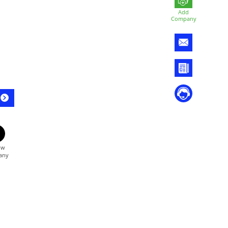
Add
Company