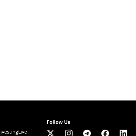
Follow Us
nvestingLive