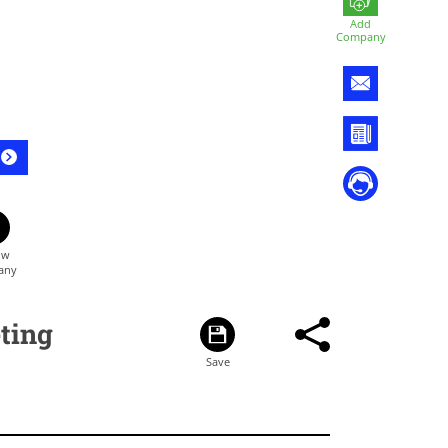
Add
Company
ting