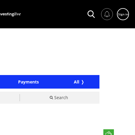
Sign in
Payments
All
Search