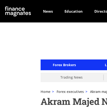
News
Education
Direct
Forex Brokers
L
Trading News
Home
>
Forex executives
>
Akram ma
Akram Majed 