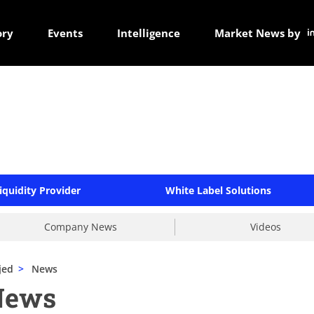
ory
Events
Intelligence
Market News by
iquidity Provider
White Label Solutions
Company News
Videos
jed
>
News
News