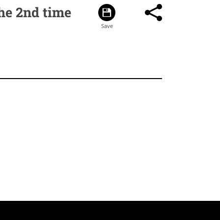
he 2nd time