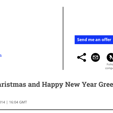
Send me an offer
m
ristmas and Happy New Year Gree
014 | 16:04 GMT