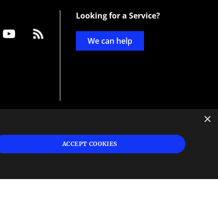
Looking for a Service?
We can help
×
d
ign
ACCEPT COOKIES
s or
 and