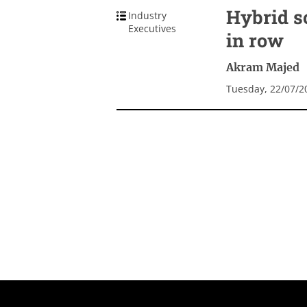
Hybrid s
Industry
Executives
in row
Akram Majed
Tuesday, 22/07/2