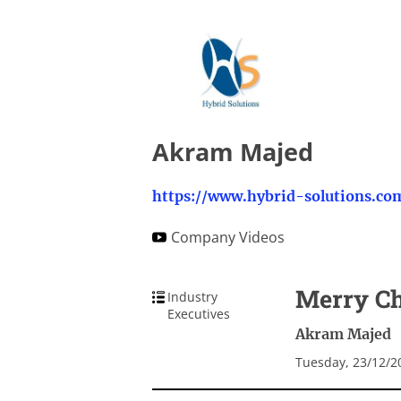
Akram Majed
https://www.hybrid-solutions.co
Company Videos
Merry Ch
Industry
Executives
Akram Majed
Tuesday, 23/12/2