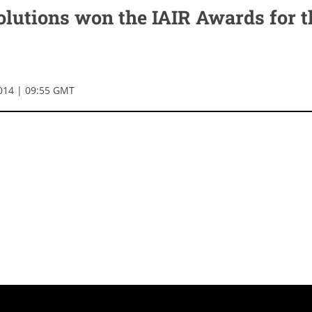
olutions won the IAIR Awards for t
014 | 09:55 GMT