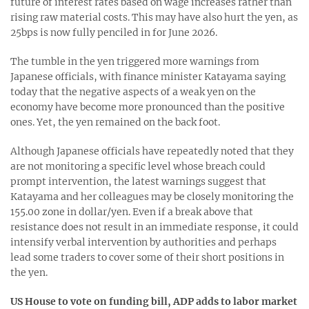
future of interest rates based on wage increases rather than
rising raw material costs. This may have also hurt the yen, as
25bps is now fully penciled in for June 2026.
The tumble in the yen triggered more warnings from
Japanese officials, with finance minister Katayama saying
today that the negative aspects of a weak yen on the
economy have become more pronounced than the positive
ones. Yet, the yen remained on the back foot.
Although Japanese officials have repeatedly noted that they
are not monitoring a specific level whose breach could
prompt intervention, the latest warnings suggest that
Katayama and her colleagues may be closely monitoring the
155.00 zone in dollar/yen. Even if a break above that
resistance does not result in an immediate response, it could
intensify verbal intervention by authorities and perhaps
lead some traders to cover some of their short positions in
the yen.
US House to vote on funding bill, ADP adds to labor market