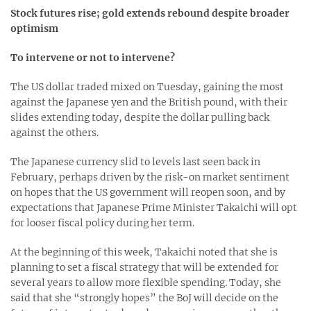
Stock futures rise; gold extends rebound despite broader
optimism
To intervene or not to intervene?
The US dollar traded mixed on Tuesday, gaining the most
against the Japanese yen and the British pound, with their
slides extending today, despite the dollar pulling back
against the others.
The Japanese currency slid to levels last seen back in
February, perhaps driven by the risk-on market sentiment
on hopes that the US government will reopen soon, and by
expectations that Japanese Prime Minister Takaichi will opt
for looser fiscal policy during her term.
At the beginning of this week, Takaichi noted that she is
planning to set a fiscal strategy that will be extended for
several years to allow more flexible spending. Today, she
said that she “strongly hopes” the BoJ will decide on the