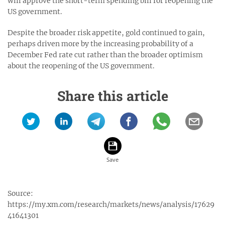
will approve the short-term spending bill for reopening the
US government.
Despite the broader risk appetite, gold continued to gain,
perhaps driven more by the increasing probability of a
December Fed rate cut rather than the broader optimism
about the reopening of the US government.
Share this article
Source:
https://my.xm.com/research/markets/news/analysis/17629
41641301