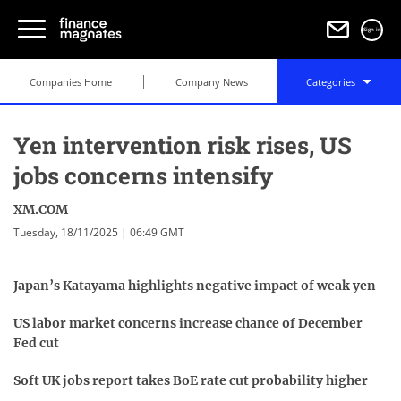
Sign in
Companies Home
Company News
Categories
Yen intervention risk rises, US
jobs concerns intensify
XM.COM
Tuesday, 18/11/2025 | 06:49 GMT
Japan’s Katayama highlights negative impact of weak yen
US labor market concerns increase chance of December
Fed cut
Soft UK jobs report takes BoE rate cut probability higher