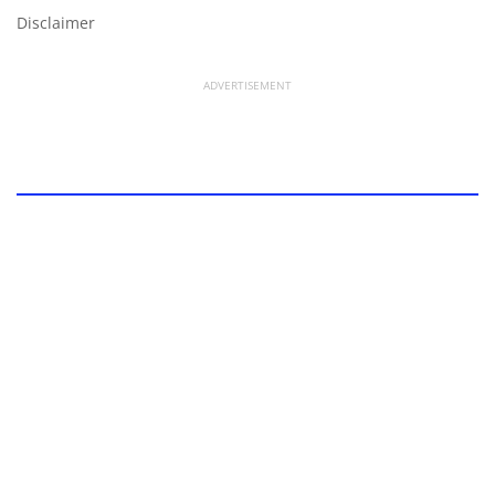
Disclaimer
ADVERTISEMENT