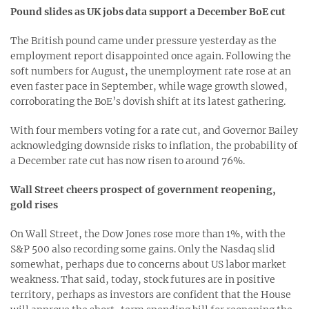
Pound slides as UK jobs data support a December BoE cut
The British pound came under pressure yesterday as the
employment report disappointed once again. Following the
soft numbers for August, the unemployment rate rose at an
even faster pace in September, while wage growth slowed,
corroborating the BoE’s dovish shift at its latest gathering.
With four members voting for a rate cut, and Governor Bailey
acknowledging downside risks to inflation, the probability of
a December rate cut has now risen to around 76%.
Wall Street cheers prospect of government reopening,
gold rises
On Wall Street, the Dow Jones rose more than 1%, with the
S&P 500 also recording some gains. Only the Nasdaq slid
somewhat, perhaps due to concerns about US labor market
weakness. That said, today, stock futures are in positive
territory, perhaps as investors are confident that the House