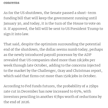
concerns
As for the US shutdown, the Senate passed a short-term
funding bill that will keep the government running until
January 30, and today, it is the turn of the House to vote on
it. If approved, the bill will be sent to US President Trump to
sign it into law.
That said, despite the optimism surrounding the potential
end of the shutdown, the dollar seems numb today, perhaps
as the newly introduced payroll processor by the ADP
revealed that US companies shed more than 11k jobs per
week through late October, adding to the concerns injected
to the market by the Challenger, Gray and Christmas report,
which said that firms cut more than 150k jobs in October.
According to Fed funds futures, the probability of a 25bps
rate cut in December has now increased to 65%, with
investors penciling in another 67bps worth of reductions by
the end of 2026.