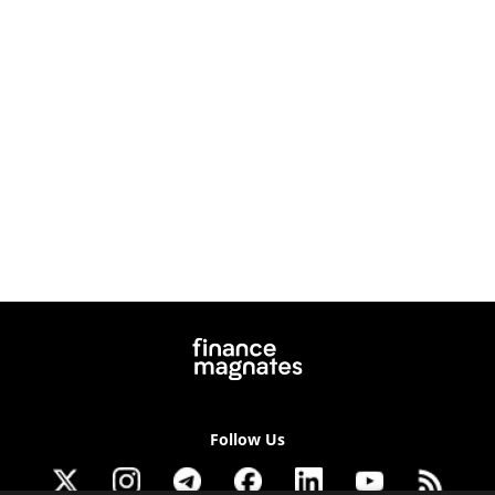
Follow Us