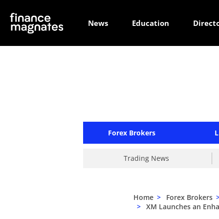
News
Education
Direct
Forex Brokers
L
Trading News
Home
>
Forex Brokers
>
XM Launches an Enhan