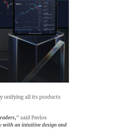
 unifying all its products
traders
,
” said Pavlos
ey with an intuitive design and