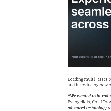
Leading multi-asset 
and introducing new p
“
We wanted to introduc
Evangelidis, Chief Prod
advanced technology to 