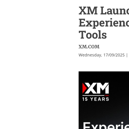
XM Launc
Experien
Tools
XM.COM
Wednesday, 17/09/2025 |