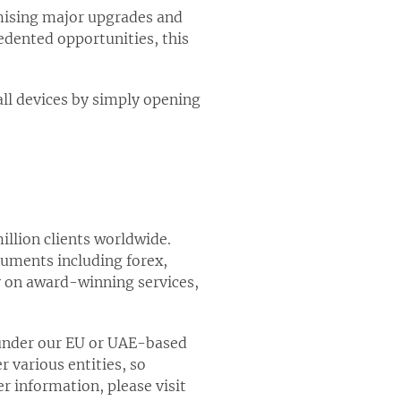
omising major upgrades and
edented opportunities, this
all devices by simply opening
illion clients worldwide.
truments including forex,
y on award-winning services,
 under our EU or UAE-based
 various entities, so
er information, please visit