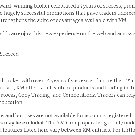
 award-winning broker celebrated 15 years of success, pr
wo hugely successful promotions that gave traders unprec
 strengthens the suite of advantages available with XM.
rld can enjoy this new experience on the web and across 
Succeed
ed broker with over 15 years of success and more than 15 m
censed, XM offers a full suite of products and trading ins
 stocks, Copy Trading, and Competitions. Traders can rel
education.
s and bonuses are not available for accounts registered
ns may be excluded.
The XM Group operates globally under
d features listed here vary between XM entities. For furth