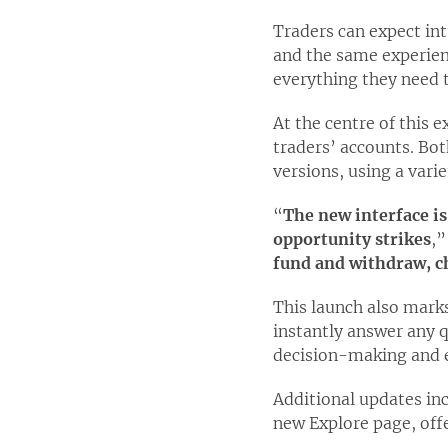
Traders can expect int
and the same experien
everything they need 
At the centre of this 
traders’ accounts. Bo
versions, using a vari
“
The new interface is
opportunity strikes
,”
fund and withdraw, ch
This launch also marks
instantly answer any q
decision-making and 
Additional updates inc
new Explore page, off