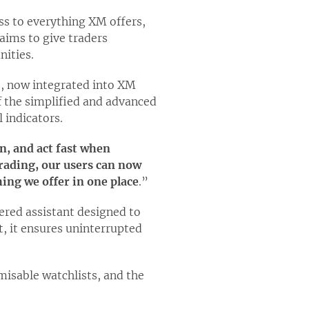
ess to everything XM offers,
aims to give traders
nities.
s
, now integrated into XM
f the simplified and advanced
 indicators.
an, and act fast when
rading, our users can now
ing we offer in one place
.”
ered assistant designed to
t, it ensures uninterrupted
misable watchlists, and the