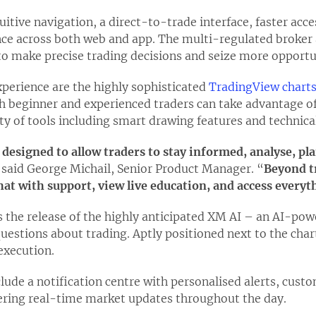
uitive navigation, a direct-to-trade interface, faster acc
ce across both web and app. The multi-regulated broker 
to make precise trading decisions and seize more opportu
experience are the highly sophisticated
TradingView chart
th beginner and experienced traders can take advantage o
ety of tools including smart drawing features and technical
 designed to allow traders to stay informed, analyse, pl
 said George Michail, Senior Product Manager. “
Beyond t
at with support, view live education, and access everyth
 the release of the highly anticipated XM AI – an AI-pow
uestions about trading. Aptly positioned next to the char
execution.
lude a notification centre with personalised alerts, custo
ering real-time market updates throughout the day.