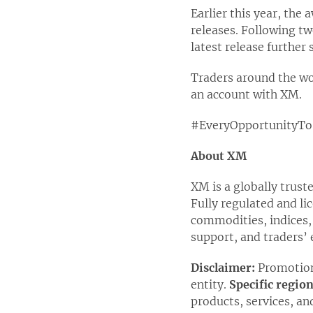
Earlier this year, the
releases. Following t
latest release further
Traders around the wo
an account with XM.
#EveryOpportunityTo
About XM
XM is a globally trust
Fully regulated and li
commodities, indices,
support, and traders’ 
Disclaimer:
Promotion
entity.
Specific regio
products, services, an