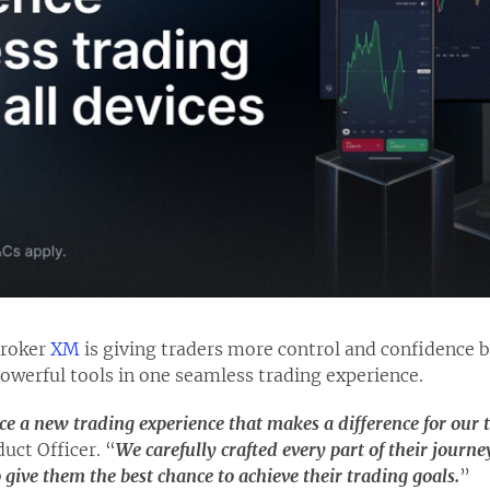
broker
XM
is giving traders more control and confidence by
owerful tools in one seamless trading experience.
e a new trading experience that makes a difference for our 
uct Officer. “
We carefully crafted every part of their journ
give them the best chance to achieve their trading goals.
”