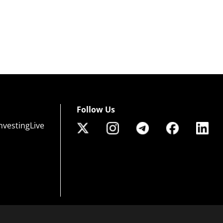
Follow Us
nvestingLive
 of risk that may not be suitable for all investors. Leverage creates additional risk an