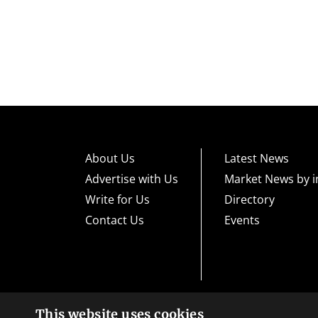
About Us
Latest News
Advertise with Us
Market News by i
Write for Us
Directory
Contact Us
Events
This website uses cookies
High risk warning:
Foreign exchange trading carries a high level