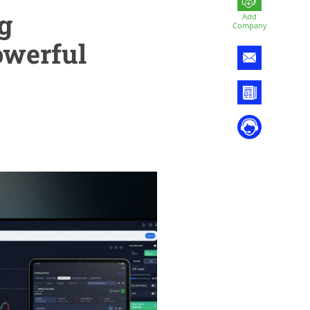
g
Add
Company
owerful