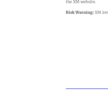
the XM website.
Risk Warning:
XM invo