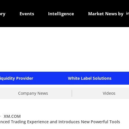
ory
Events
Intelligence
Market News by
iquidity Provider
White Label Solutions
Company News
Videos
>
XM.COM
ced Trading Experience and Introduces New Powerful Tools