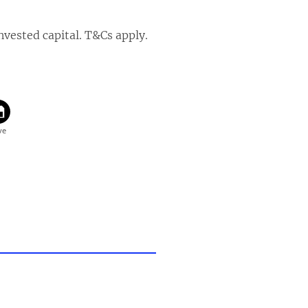
invested capital. T&Cs apply.