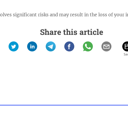
lves significant risks and may result in the loss of your 
Share this article