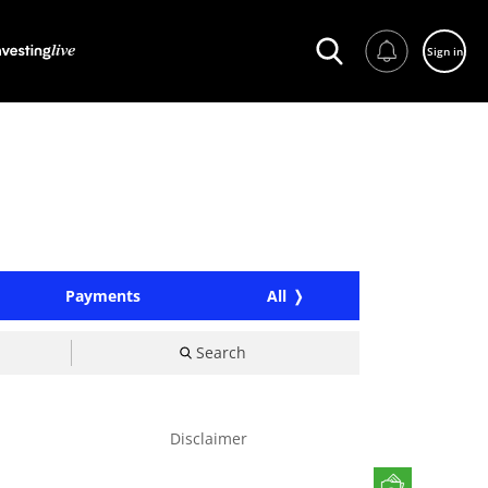
Sign in
Payments
All
Search
Disclaimer