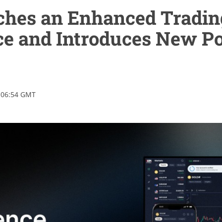
hes an Enhanced Tradin
ce and Introduces New P
 06:54 GMT