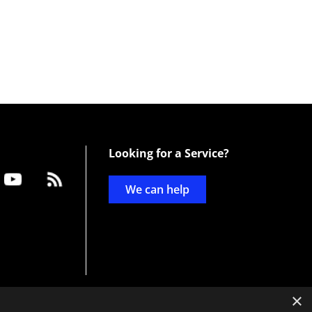
Looking for a Service?
We can help
×
d