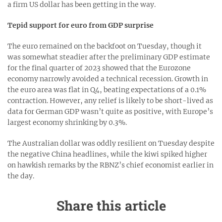
a firm US dollar has been getting in the way.
Tepid support for euro from GDP surprise
The euro remained on the backfoot on Tuesday, though it
was somewhat steadier after the preliminary GDP estimate
for the final quarter of 2023 showed that the Eurozone
economy narrowly avoided a technical recession. Growth in
the euro area was flat in Q4, beating expectations of a 0.1%
contraction. However, any relief is likely to be short-lived as
data for German GDP wasn’t quite as positive, with Europe’s
largest economy shrinking by 0.3%.
The Australian dollar was oddly resilient on Tuesday despite
the negative China headlines, while the kiwi spiked higher
on hawkish remarks by the RBNZ’s chief economist earlier in
the day.
Share this article