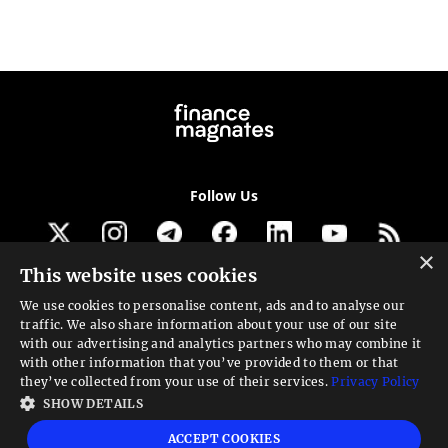
Follow Us
×
This website uses cookies
Get our newsletter
We use cookies to personalise content, ads and to analyse our
traffic. We also share information about your use of our site
Looking for a Service?
with our advertising and analytics partners who may combine it
with other information that you’ve provided to them or that
We can help
they’ve collected from your use of their services.
Privacy Policy
SHOW DETAILS
High risk warning:
Foreign exchange trading carries a high level of risk that may
ACCEPT COOKIES
not be suitable for all investors. Leverage creates additional risk and loss