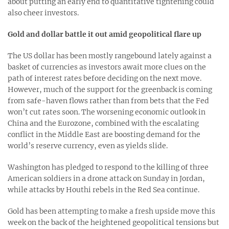
about putting an early end to quantitative tightening could
also cheer investors.
Gold and dollar battle it out amid geopolitical flare up
The US dollar has been mostly rangebound lately against a
basket of currencies as investors await more clues on the
path of interest rates before deciding on the next move.
However, much of the support for the greenback is coming
from safe-haven flows rather than from bets that the Fed
won’t cut rates soon. The worsening economic outlook in
China and the Eurozone, combined with the escalating
conflict in the Middle East are boosting demand for the
world’s reserve currency, even as yields slide.
Washington has pledged to respond to the killing of three
American soldiers in a drone attack on Sunday in Jordan,
while attacks by Houthi rebels in the Red Sea continue.
Gold has been attempting to make a fresh upside move this
week on the back of the heightened geopolitical tensions but