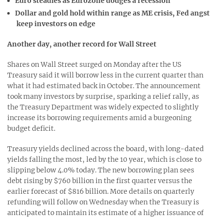
Euro steadies as Eurozone dodges a recession
Dollar and gold hold within range as ME crisis, Fed angst
keep investors on edge
Another day, another record for Wall Street
Shares on Wall Street surged on Monday after the US
Treasury said it will borrow less in the current quarter than
what it had estimated back in October. The announcement
took many investors by surprise, sparking a relief rally, as
the Treasury Department was widely expected to slightly
increase its borrowing requirements amid a burgeoning
budget deficit.
Treasury yields declined across the board, with long-dated
yields falling the most, led by the 10 year, which is close to
slipping below 4.0% today. The new borrowing plan sees
debt rising by $760 billion in the first quarter versus the
earlier forecast of $816 billion. More details on quarterly
refunding will follow on Wednesday when the Treasury is
anticipated to maintain its estimate of a higher issuance of