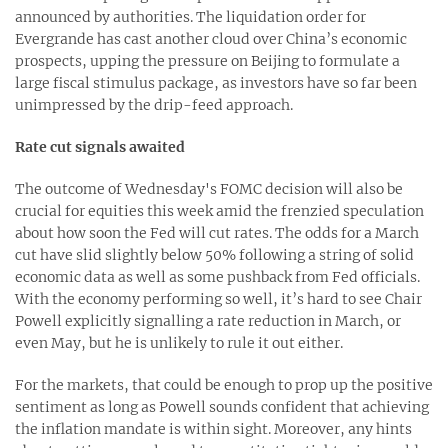
announced by authorities. The liquidation order for
Evergrande has cast another cloud over China’s economic
prospects, upping the pressure on Beijing to formulate a
large fiscal stimulus package, as investors have so far been
unimpressed by the drip-feed approach.
Rate cut signals awaited
The outcome of Wednesday's FOMC decision will also be
crucial for equities this week amid the frenzied speculation
about how soon the Fed will cut rates. The odds for a March
cut have slid slightly below 50% following a string of solid
economic data as well as some pushback from Fed officials.
With the economy performing so well, it’s hard to see Chair
Powell explicitly signalling a rate reduction in March, or
even May, but he is unlikely to rule it out either.
For the markets, that could be enough to prop up the positive
sentiment as long as Powell sounds confident that achieving
the inflation mandate is within sight. Moreover, any hints