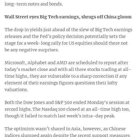
long-term notes and bonds.
Wall Street eyes Big Tech earnings, shrugs off China gloom
The drop in yields just ahead of the slew of Big Tech earnings
releases and the Fed’s policy decision potentially sets the
stage for a week-long rally for US equities should there not
be any negative surprises.
Microsoft, Alphabet and AMD are scheduled to report after
today’s market close and with all three stocks trading at all-
time highs, they are vulnerable to a sharp correction if any
element of their earnings figures questions their lofty
valuations.
Both the Dow Jones and S&P 500 ended Monday's session at
record highs. The Nasdaq 100 closed at an all-time high too,
though it failed to match last week’s intra-day peak.
The optimism wasn’t shared in Asia, however, as Chinese
indices slumped again despite the recent support measures