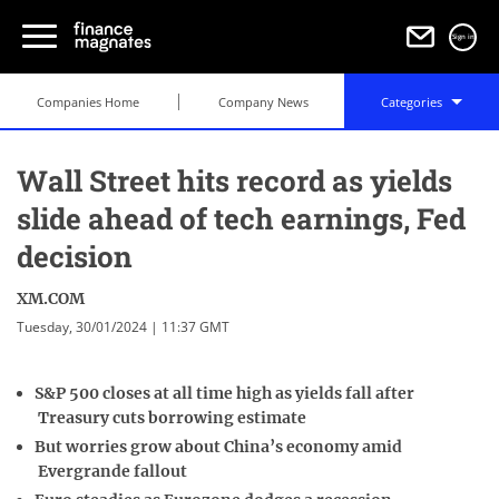
Sign in
Companies Home
Company News
Categories
Wall Street hits record as yields
slide ahead of tech earnings, Fed
decision
XM.COM
Tuesday, 30/01/2024 | 11:37 GMT
S&P 500 closes at all time high as yields fall after
Treasury cuts borrowing estimate
But worries grow about China’s economy amid
Evergrande fallout