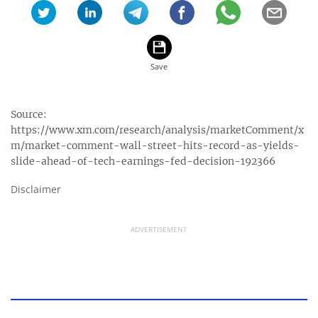
Source:
https://www.xm.com/research/analysis/marketComment/x
m/market-comment-wall-street-hits-record-as-yields-
slide-ahead-of-tech-earnings-fed-decision-192366
Disclaimer
ADVERTISEMENT