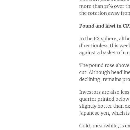
more than 11% over th
the rotation away from
Pound and kiwi in CPI
In the FX sphere, alth
directionless this wee
against a basket of cu
The pound rose above $
cut. Although headline
declining, remains pro
Investors are also les
quarter printed below
slightly hotter than 
Japanese yen, which is
Gold, meanwhile, is e