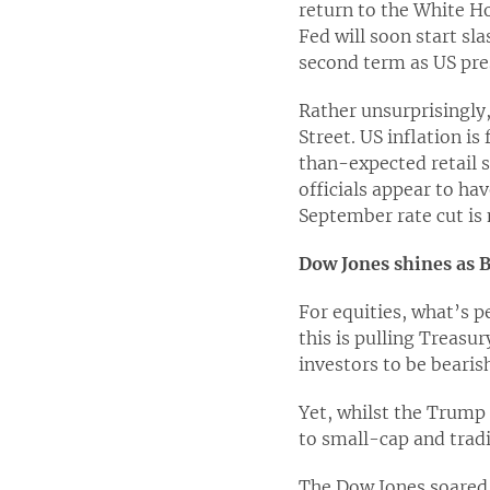
return to the White Ho
Fed will soon start s
second term as US pre
Rather unsurprisingly,
Street. US inflation i
than-expected retail 
officials appear to ha
September rate cut is 
Dow Jones shines as B
For equities, what’s p
this is pulling Treasur
investors to be bearis
Yet, whilst the Trump 
to small-cap and tradi
The Dow Jones soared 