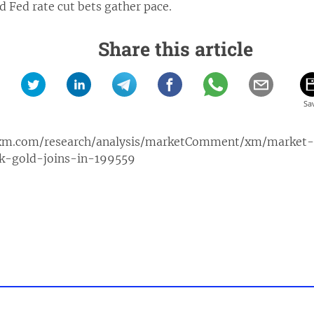
nd Fed rate cut bets gather pace.
Share this article
xm.com/research/analysis/marketComment/xm/market
ak-gold-joins-in-199559