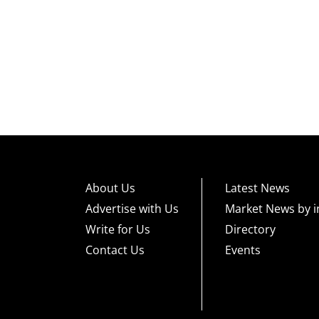
About Us
Latest News
Advertise with Us
Market News by i
Write for Us
Directory
Contact Us
Events