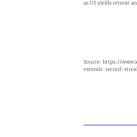
as US yields retreat a
Source:
https://www.
extends-record-stre