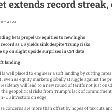
t extends record streak, 
 10:54 GMT
anding bets propel US equities to new highs
w record as US yields sink despite Trump risks
 up on slight upside surprises in CPI data
oft landing
is well placed to engineer a soft landing by cutting rates
t, even as equity markets globally struggle against the p
esidency will lead to a new round of tariffs not just on C
 the geopolitical risks from Trump’s lack of commitment
on-US investors on edge.
hose concerns are more than offset by hopes of tax cuts 