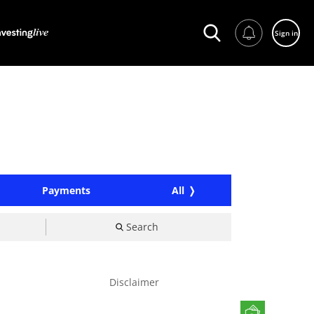
Sign in
Payments
All
Search
Disclaimer