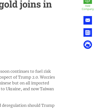
gold joins in
Add
Company
 soon continues to fuel risk
rospect of Trump 2.0. Worries
hinese but on all imported
 to Ukraine, and now Taiwan
and deregulation should Trump