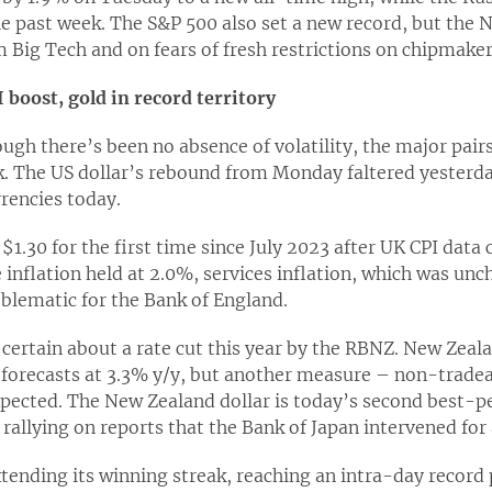
e past week. The S&P 500 also set a new record, but th
 Big Tech and on fears of fresh restrictions on chipmakers
 boost, gold in record territory
ough there’s been no absence of volatility, the major pai
k. The US dollar’s rebound from Monday faltered yesterda
rrencies today.
1.30 for the first time since July 2023 after UK CPI data
 inflation held at 2.0%, services inflation, which was un
blematic for the Bank of England.
s certain about a rate cut this year by the RBNZ. New Zeal
 forecasts at 3.3% y/y, but another measure – non-tradea
expected. The New Zealand dollar is today’s second best-p
 rallying on reports that the Bank of Japan intervened for 
xtending its winning streak, reaching an intra-day record