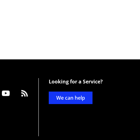
Looking for a Service?
We can help