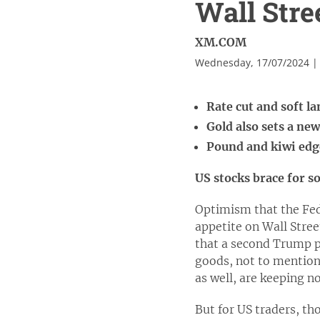
Wall Stree
XM.COM
Wednesday, 17/07/2024 |
Rate cut and soft l
Gold also sets a ne
Pound and kiwi edge
US stocks brace for s
Optimism that the Fed 
appetite on Wall Stree
that a second Trump pr
goods, not to mention
as well, are keeping n
But for US traders, t