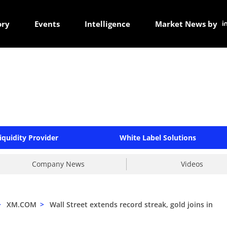
ory
Events
Intelligence
Market News by
iquidity Provider
White Label Solutions
Company News
Videos
>
XM.COM
>
Wall Street extends record streak, gold joins in