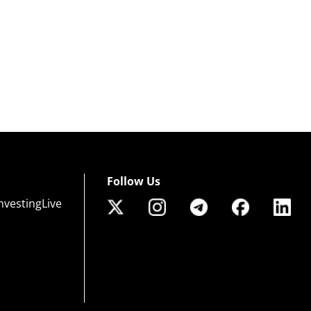
Follow Us
nvestingLive