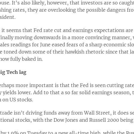
use. It’s also likely, however, that investors are so caugh
lashing rates, they are overlooking the possible dangers 
sident.
 it seems that Fed rate cut and earnings expectations are 
s finally moving downwards in a more convincing manner, 
sales readings for June eased fears of a sharp economic 
ve toned down some of their hawkish rhetoric since that la
now fully baked in.
ig Tech lag
erhaps more important is that the Fed is seen cutting rat
y yields lower. Add to that a so far solid earnings season, t
h on US stocks.
trade isn’t driving funds away from Wall Street, it does s
tional stocks, with the Dow Jones and Russell 2000 being 
by 1.9% on Tuesday to a new all-time high, while the Rus