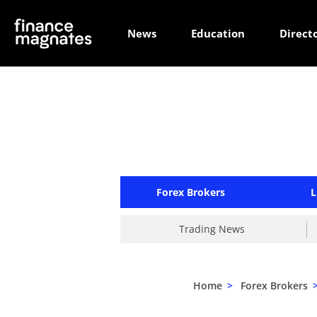
News
Education
Direct
Forex Brokers
L
Trading News
Home
>
Forex Brokers