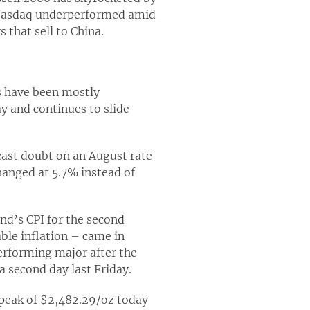
e Nasdaq underperformed amid
 that sell to China.
rs have been mostly
y and continues to slide
 cast doubt on an August rate
changed at 5.7% instead of
and’s CPI for the second
ble inflation – came in
erforming major after the
a second day last Friday.
 peak of $2,482.29/oz today