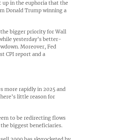
t up in the euphoria that the
from Donald Trump winning a
the bigger priority for Wall
while yesterday’s better-
slowdown. Moreover, Fed
st CPI report and a
es more rapidly in 2025 and
here’s little reason for
eem to be redirecting flows
the biggest beneficiaries.
sell 2000 has skyrocketed by