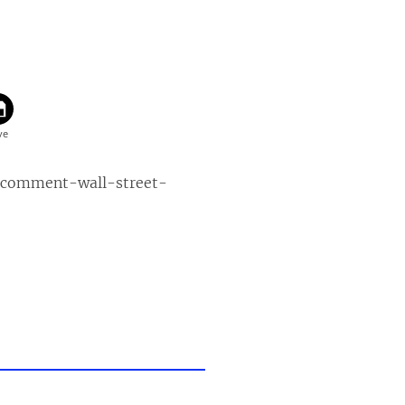
-comment-wall-street-