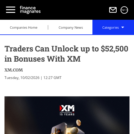
Sign in
Companies Home
Company News
Categories
Traders Can Unlock up to $52,500
in Bonuses With XM
XM.COM
Tuesday, 10/02/2026 | 12:27 GMT