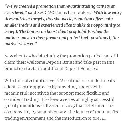
“We’ve created a promotion that rewards trading activity at
every level
,” said XM CMO Panos Lamprakos. “
With low entry
tiers and clear targets, this six-week promotion offers both
smaller traders and experienced clients alike the opportunity to
benefit. The bonus can boost client profitability when the
markets move in their favour and protect their positions if the
market reverses.
”
New clients who join during the promotion period can still
claim their Welcome Deposit Bonus and take part in this
promotion to claim additional Deposit Bonuses.
With this latest initiative, XM continues to underline its
client-centric approach by providing traders with
meaningful incentives that support more flexible and
confident trading. It follows a series of highly successful
global promotions delivered in 2025 that celebrated the
company’s 15-year anniversary, the launch of their unified
trading environment and the introduction of XM AI.