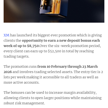
XM
has launched its biggest ever promotion which is giving
clients the
opportunity to earn a new deposit bonus each
week of up to $8,750
.Over the six-week promotion period,
every client can earn up to $52,500 in total by reaching
trading targets.
The promotion runs
from 10 February through 23 March
2026
and involves trading selected assets. The entry tier is 2
lots per week making it accessible to all traders as well as
more active accounts.
The bonuses can be used to increase margin availability,
allowing clients to open larger positions while maintaining
robust risk management.