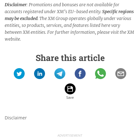
Disclaimer
: Promotions and bonuses are not available for
accounts registered under XM’s EU-based entity.
Specific regions
may be excluded
. The XM Group operates globally under various
entities, so products, services, and features listed here vary
between XM entities. For further information, please visit the XM
website.
Share this article
Disclaimer
ADVERTISEMENT