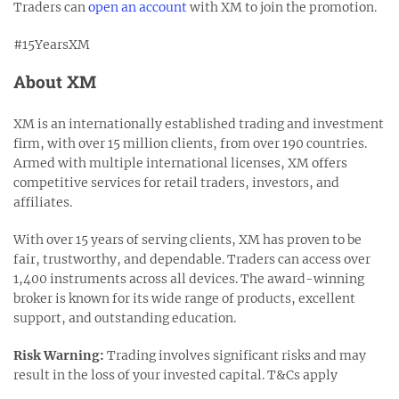
Traders can
open an account
with XM to join the promotion.
#15YearsXM
About XM
XM is an internationally established trading and investment
firm, with over 15 million clients, from over 190 countries.
Armed with multiple international licenses, XM offers
competitive services for retail traders, investors, and
affiliates.
With over 15 years of serving clients, XM has proven to be
fair, trustworthy, and dependable. Traders can access over
1,400 instruments across all devices. The award-winning
broker is known for its wide range of products, excellent
support, and outstanding education.
Risk Warning:
Trading involves significant risks and may
result in the loss of your invested capital. T&Cs apply