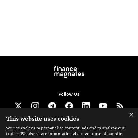
Follow Us
×
This website uses cookies
Get our newsletter
We use cookies to personalise content, ads and to analyse our
traffic. We also share information about your use of our site
Looking for a Service?