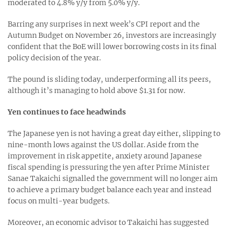
moderated to 4.8% y/y from 5.0% y/y.
Barring any surprises in next week’s CPI report and the
Autumn Budget on November 26, investors are increasingly
confident that the BoE will lower borrowing costs in its final
policy decision of the year.
The pound is sliding today, underperforming all its peers,
although it’s managing to hold above $1.31 for now.
Yen continues to face headwinds
The Japanese yen is not having a great day either, slipping to
nine-month lows against the US dollar. Aside from the
improvement in risk appetite, anxiety around Japanese
fiscal spending is pressuring the yen after Prime Minister
Sanae Takaichi signalled the government will no longer aim
to achieve a primary budget balance each year and instead
focus on multi-year budgets.
Moreover, an economic advisor to Takaichi has suggested