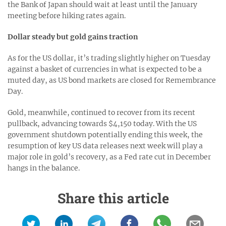
the Bank of Japan should wait at least until the January
meeting before hiking rates again.
Dollar steady but gold gains traction
As for the US dollar, it’s trading slightly higher on Tuesday
against a basket of currencies in what is expected to be a
muted day, as US bond markets are closed for Remembrance
Day.
Gold, meanwhile, continued to recover from its recent
pullback, advancing towards $4,150 today. With the US
government shutdown potentially ending this week, the
resumption of key US data releases next week will play a
major role in gold’s recovery, as a Fed rate cut in December
hangs in the balance.
Share this article