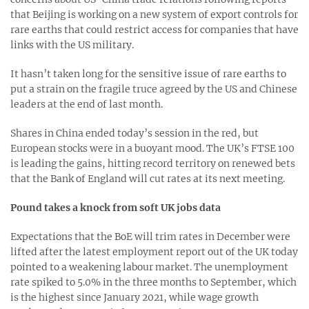
that Beijing is working on a new system of export controls for
rare earths that could restrict access for companies that have
links with the US military.
It hasn’t taken long for the sensitive issue of rare earths to
put a strain on the fragile truce agreed by the US and Chinese
leaders at the end of last month.
Shares in China ended today’s session in the red, but
European stocks were in a buoyant mood. The UK’s FTSE 100
is leading the gains, hitting record territory on renewed bets
that the Bank of England will cut rates at its next meeting.
Pound takes a knock from soft UK jobs data
Expectations that the BoE will trim rates in December were
lifted after the latest employment report out of the UK today
pointed to a weakening labour market. The unemployment
rate spiked to 5.0% in the three months to September, which
is the highest since January 2021, while wage growth