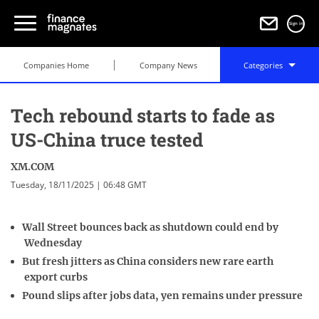
Sign in
Companies Home
Company News
Categories
Tech rebound starts to fade as
US-China truce tested
XM.COM
Tuesday, 18/11/2025 | 06:48 GMT
Wall Street bounces back as shutdown could end by
Wednesday
But fresh jitters as China considers new rare earth
export curbs
Pound slips after jobs data, yen remains under pressure