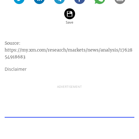
Source:
https://my.xm.com/research/markets/news/analysis/17628
54918683
Disclaimer
ADVERTISEMENT