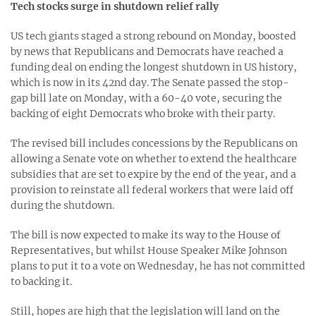
Tech stocks surge in shutdown relief rally
US tech giants staged a strong rebound on Monday, boosted
by news that Republicans and Democrats have reached a
funding deal on ending the longest shutdown in US history,
which is now in its 42nd day. The Senate passed the stop-
gap bill late on Monday, with a 60-40 vote, securing the
backing of eight Democrats who broke with their party.
The revised bill includes concessions by the Republicans on
allowing a Senate vote on whether to extend the healthcare
subsidies that are set to expire by the end of the year, and a
provision to reinstate all federal workers that were laid off
during the shutdown.
The bill is now expected to make its way to the House of
Representatives, but whilst House Speaker Mike Johnson
plans to put it to a vote on Wednesday, he has not committed
to backing it.
Still, hopes are high that the legislation will land on the