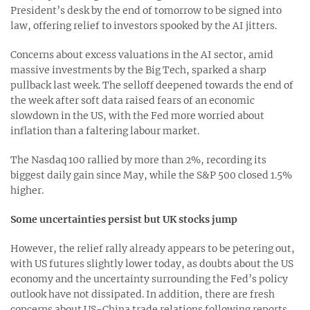
President’s desk by the end of tomorrow to be signed into
law, offering relief to investors spooked by the AI jitters.
Concerns about excess valuations in the AI sector, amid
massive investments by the Big Tech, sparked a sharp
pullback last week. The selloff deepened towards the end of
the week after soft data raised fears of an economic
slowdown in the US, with the Fed more worried about
inflation than a faltering labour market.
The Nasdaq 100 rallied by more than 2%, recording its
biggest daily gain since May, while the S&P 500 closed 1.5%
higher.
Some uncertainties persist but UK stocks jump
However, the relief rally already appears to be petering out,
with US futures slightly lower today, as doubts about the US
economy and the uncertainty surrounding the Fed’s policy
outlook have not dissipated. In addition, there are fresh
concerns about US-China trade relations following reports