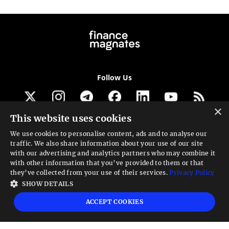
Follow Us
×
This website uses cookies
Get our newsletter
We use cookies to personalise content, ads and to analyse our
traffic. We also share information about your use of our site
Looking for a Service?
with our advertising and analytics partners who may combine it
with other information that you’ve provided to them or that
We can help
they’ve collected from your use of their services.
Privacy Policy
SHOW DETAILS
High risk warning:
Foreign exchange trading carries a high level of risk that may
ACCEPT COOKIES
not be suitable for all investors. Leverage creates additional risk and loss
exposure. Before you decide to trade foreign exchange, carefully consider your
investment objectives, experience level, and risk tolerance. You could lose some
or all your initial investment; do not invest money that you cannot afford to