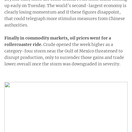
up early on Tuesday. The world’s second-largest economy is
clearly losing momentum and if these figures disappoint,
that could telegraph more stimulus measures from Chinese
authorities.
Finally in commodity markets, oil prices went for a
rollercoaster ride.
Crude opened the week higher as a
category-four storm near the Gulf of Mexico threatened to
disrupt production, only to surrender those gains and trade
lower overall once the storm was downgraded in severity.