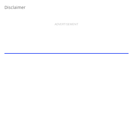
Disclaimer
ADVERTISEMENT