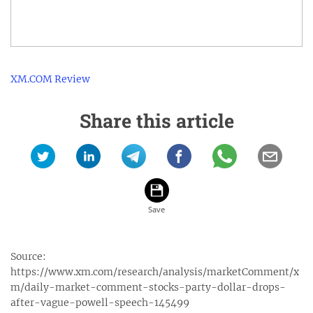
XM.COM Review
Share this article
Source:
https://www.xm.com/research/analysis/marketComment/x
m/daily-market-comment-stocks-party-dollar-drops-
after-vague-powell-speech-145499