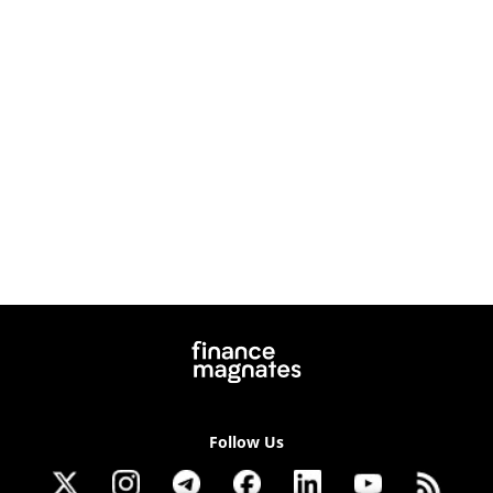
Follow Us