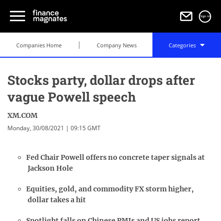
Sign in
Companies Home
Company News
Categories
Stocks party, dollar drops after
vague Powell speech
XM.COM
Monday, 30/08/2021 | 09:15 GMT
Fed Chair Powell offers no concrete taper signals at
Jackson Hole
Equities, gold, and commodity FX storm higher,
dollar takes a hit
Spotlight falls on Chinese PMIs and US jobs report