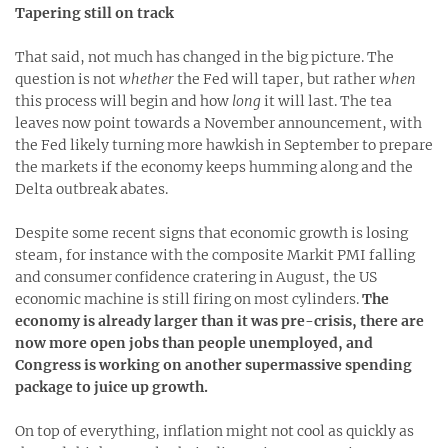
Tapering still on track
That said, not much has changed in the big picture. The
question is not
whether
the Fed will taper, but rather
when
this process will begin and how
long
it will last. The tea
leaves now point towards a November announcement, with
the Fed likely turning more hawkish in September to prepare
the markets if the economy keeps humming along and the
Delta outbreak abates.
Despite some recent signs that economic growth is losing
steam, for instance with the composite Markit PMI falling
and consumer confidence cratering in August, the US
economic machine is still firing on most cylinders.
The
economy is already larger than it was pre-crisis, there are
now more open jobs than people unemployed, and
Congress is working on another supermassive spending
package to juice up growth.
On top of everything, inflation might not cool as quickly as