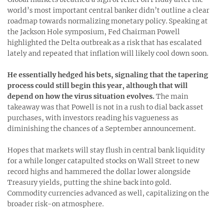
world’s most important central banker didn’t outline a clear
roadmap towards normalizing monetary policy. Speaking at
the Jackson Hole symposium, Fed Chairman Powell
highlighted the Delta outbreak as a risk that has escalated
lately and repeated that inflation will likely cool down soon.
He essentially hedged his bets, signaling that the tapering
process could still begin this year, although that will
depend on how the virus situation evolves.
The main
takeaway was that Powell is not in a rush to dial back asset
purchases, with investors reading his vagueness as
diminishing the chances of a September announcement.
Hopes that markets will stay flush in central bank liquidity
for a while longer catapulted stocks on Wall Street to new
record highs and hammered the dollar lower alongside
Treasury yields, putting the shine back into gold.
Commodity currencies advanced as well, capitalizing on the
broader risk-on atmosphere.