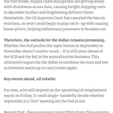
the Fed thinks. Supply chain disruptions are getting worse
with shutdowns across Asia, causing freight shipping costs
to skyrocket further and lengthening delivery times.
Meanwhile, the US Supreme Court has canceled the ban on
evictions, so rents could begin to play catch-up with soaring
house prices, helping inflationary pressures to broaden out.
Therefore, the outlook for the dollar remains promising.
Whether the Fed pushes the taper button in September or
November doesn’t matter much - it is still years ahead of
the ECB and the BoJ in the normalization business. This
ultimately argues for the dollar to outshine the euro and yen
as investors warm up to carry trades again.
Key events ahead, oil volatile
For now, a lot will depend on the upcoming US employment
report on Friday. It could single-handedly decide whether
September is a ‘live’ meeting for the Fed or not.
Beyond that, there are some crucial PMIs from China coming