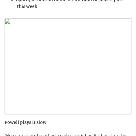
this week
Powell plays it slow
Global markets breathed a sigh of relief on Friday after the