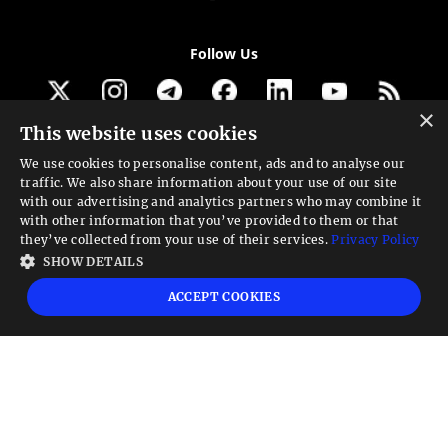
Follow Us
×
This website uses cookies
Get our newsletter
We use cookies to personalise content, ads and to analyse our
traffic. We also share information about your use of our site
Looking for a Service?
with our advertising and analytics partners who may combine it
with other information that you’ve provided to them or that
We can help
they’ve collected from your use of their services.
Privacy Policy
SHOW DETAILS
High risk warning:
Foreign exchange trading carries a high level of risk that may
ACCEPT COOKIES
not be suitable for all investors. Leverage creates additional risk and loss
exposure. Before you decide to trade foreign exchange, carefully consider your
investment objectives, experience level, and risk tolerance. You could lose some
or all your initial investment; do not invest money that you cannot afford to
lose. Educate yourself on the risks associated with foreign exchange trading and
seek advice from an independent financial or tax advisor if you have any
questions.
Advisory warning:
Finance Magnates™ is not an investment advisor, Finance
Magnates™ provides references and links to selected blogs and other sources of