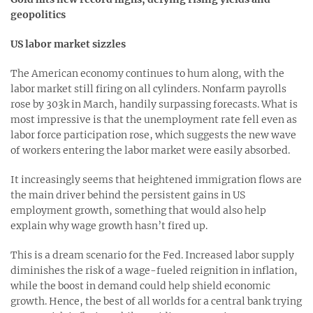
geopolitics
US labor market sizzles
The American economy continues to hum along, with the
labor market still firing on all cylinders. Nonfarm payrolls
rose by 303k in March, handily surpassing forecasts. What is
most impressive is that the unemployment rate fell even as
labor force participation rose, which suggests the new wave
of workers entering the labor market were easily absorbed.
It increasingly seems that heightened immigration flows are
the main driver behind the persistent gains in US
employment growth, something that would also help
explain why wage growth hasn’t fired up.
This is a dream scenario for the Fed. Increased labor supply
diminishes the risk of a wage-fueled reignition in inflation,
while the boost in demand could help shield economic
growth. Hence, the best of all worlds for a central bank trying