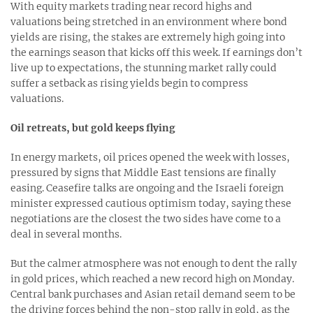
With equity markets trading near record highs and
valuations being stretched in an environment where bond
yields are rising, the stakes are extremely high going into
the earnings season that kicks off this week. If earnings don’t
live up to expectations, the stunning market rally could
suffer a setback as rising yields begin to compress
valuations.
Oil retreats, but gold keeps flying
In energy markets, oil prices opened the week with losses,
pressured by signs that Middle East tensions are finally
easing. Ceasefire talks are ongoing and the Israeli foreign
minister expressed cautious optimism today, saying these
negotiations are the closest the two sides have come to a
deal in several months.
But the calmer atmosphere was not enough to dent the rally
in gold prices, which reached a new record high on Monday.
Central bank purchases and Asian retail demand seem to be
the driving forces behind the non-stop rally in gold, as the