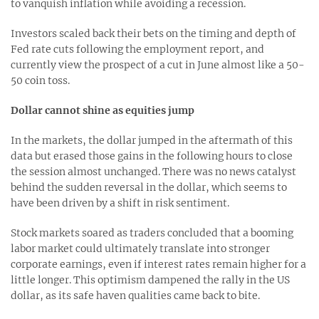
to vanquish inflation while avoiding a recession.
Investors scaled back their bets on the timing and depth of
Fed rate cuts following the employment report, and
currently view the prospect of a cut in June almost like a 50-
50 coin toss.
Dollar cannot shine as equities jump
In the markets, the dollar jumped in the aftermath of this
data but erased those gains in the following hours to close
the session almost unchanged. There was no news catalyst
behind the sudden reversal in the dollar, which seems to
have been driven by a shift in risk sentiment.
Stock markets soared as traders concluded that a booming
labor market could ultimately translate into stronger
corporate earnings, even if interest rates remain higher for a
little longer. This optimism dampened the rally in the US
dollar, as its safe haven qualities came back to bite.