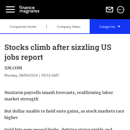
Sign in
Companies Home
Company News
Categories
Stocks climb after sizzling US
jobs report
XM.COM
Monday, 08/04/2024 | 09:53 GMT
Nonfarm payrolls smash forecasts, reaffirming labor
market strength
But dollar unable to hold onto gains, as stock markets race
higher
Gold hits new record highs, defying rising yields and