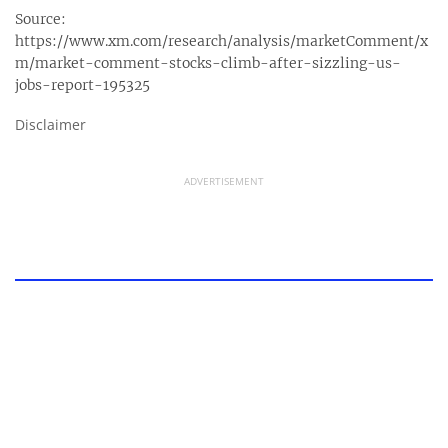
Source:
https://www.xm.com/research/analysis/marketComment/x
m/market-comment-stocks-climb-after-sizzling-us-
jobs-report-195325
Disclaimer
ADVERTISEMENT