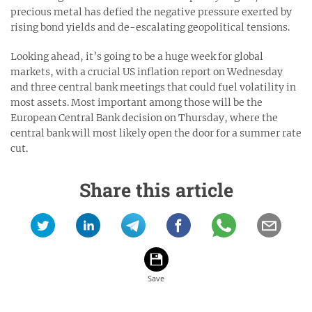
precious metal has defied the negative pressure exerted by
rising bond yields and de-escalating geopolitical tensions.
Looking ahead, it’s going to be a huge week for global
markets, with a crucial US inflation report on Wednesday
and three central bank meetings that could fuel volatility in
most assets. Most important among those will be the
European Central Bank decision on Thursday, where the
central bank will most likely open the door for a summer rate
cut.
Share this article