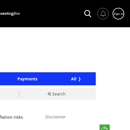
Sign in
Payments
All
Search
Disclaimer
lation risks