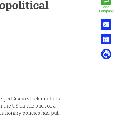
opolitical
Add
Company
helped Asian stock markets
 the US on the back of a
lationary policies had put