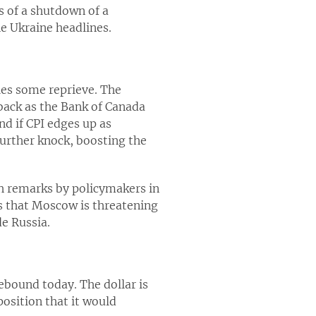
s of a shutdown of a
he Ukraine headlines.
cies some reprieve. The
back as the Bank of Canada
nd if CPI edges up as
further knock, boosting the
h remarks by policymakers in
es that Moscow is threatening
de Russia.
ebound today. The dollar is
osition that it would