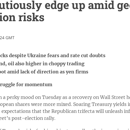
utiously edge up amid ge
ion risks
:24 GMT
tocks despite Ukraine fears and rate cut doubts
d, oil also higher in choppy trading
oot amid lack of direction as yen firms
struggle for momentum
n a perky mood on Tuesday as a recovery on Wall Street 
opean shares were more mixed. Soaring Treasury yields in
xpectations that the Republican trifecta will unleash inf
eet’s post-election rally.