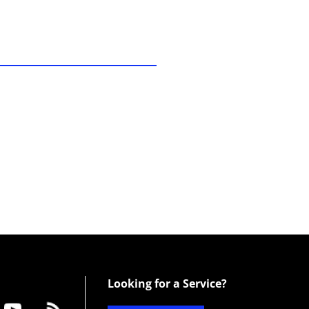
Looking for a Service?