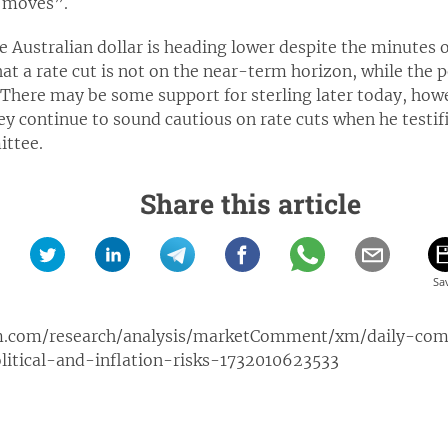
e moves”.
he Australian dollar is heading lower despite the minutes o
t a rate cut is not on the near-term horizon, while the 
 There may be some support for sterling later today, how
y continue to sound cautious on rate cuts when he testif
ittee.
Share this article
m.com/research/analysis/marketComment/xm/daily-com
tical-and-inflation-risks-1732010623533