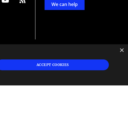
We can help
×
d
ign
ACCEPT COOKIES
s or
 and
n