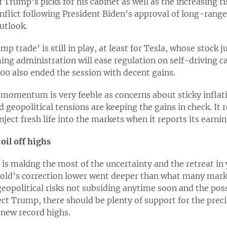
Trump’s picks for his cabinet as well as the increasing ri
flict following President Biden’s approval of long-range
utlook.
mp trade’ is still in play, at least for Tesla, whose sto
ing administration will ease regulation on self-driving car
00 also ended the session with decent gains.
momentum is very feeble as concerns about sticky inflati
 geopolitical tensions are keeping the gains in check. It
inject fresh life into the markets when it reports its earn
oil off highs
is making the most of the uncertainty and the retreat in
old’s correction lower went deeper than what many mark
geopolitical risks not subsiding anytime soon and the poss
ct Trump, there should be plenty of support for the preci
t new record highs.