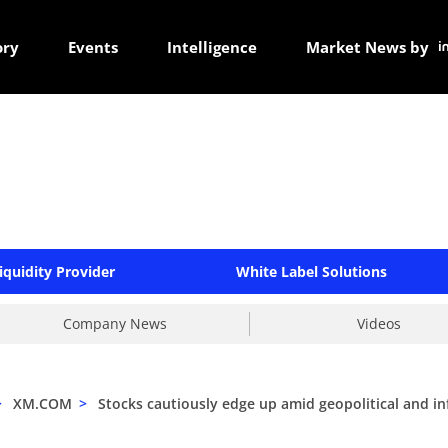
ory
Events
Intelligence
Market News by
iquidity Provider
White Label Solutions
Company News
Videos
>
XM.COM
>
Stocks cautiously edge up amid geopolitical and inf