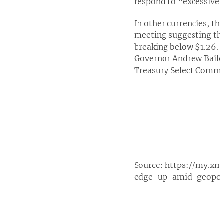
respond to “excessiv
In other currencies, t
meeting suggesting tha
breaking below $1.26.
Governor Andrew Baile
Treasury Select Comm
Source:
https://my.x
edge-up-amid-geopoli