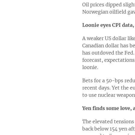
Oil prices dipped slig
Norwegian oilfield gav
Loonie eyes CPI data,
A weaker US dollar lik
Canadian dollar has b
has outdoved the Fed. 
forecast, expectations
loonie.
Bets for a 50-bps red
recent days. Yet the e
to use nuclear weapons
Yen finds some love, 
The elevated tensions 
back below 154 yen aft