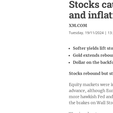
Stocks ca
and inflat
XM.COM
Tuesday, 19/11/2024 | 13
Softer yields lift s
Gold extends reboun
Dollar on the backf
Stocks rebound but 
Equity markets were i
advance, although Eur
more hawkish Fed and e
the brakes on Wall Str