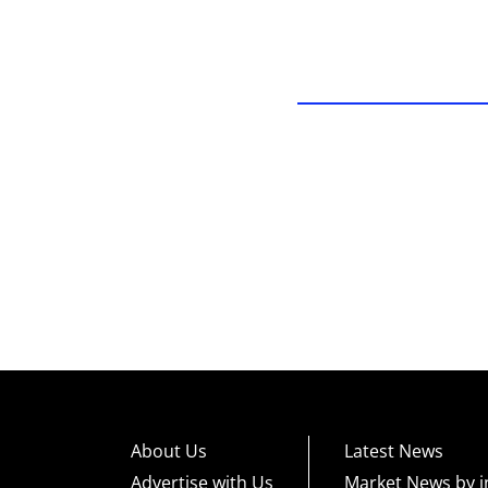
About Us
Latest News
Advertise with Us
Market News by i