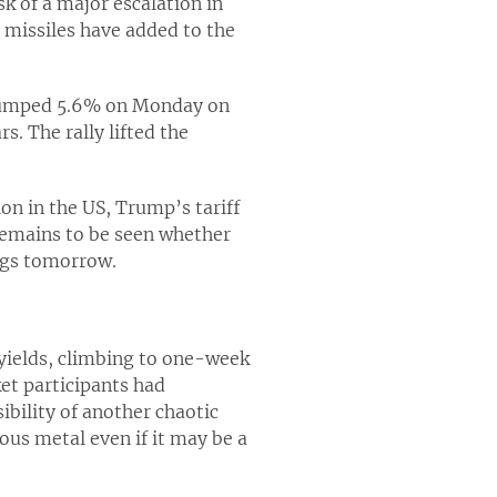
sk of a major escalation in
 missiles have added to the
ck jumped 5.6% on Monday on
s. The rally lifted the
on in the US, Trump’s tariff
 remains to be seen whether
ings tomorrow.
 yields, climbing to one-week
et participants had
ibility of another chaotic
ous metal even if it may be a