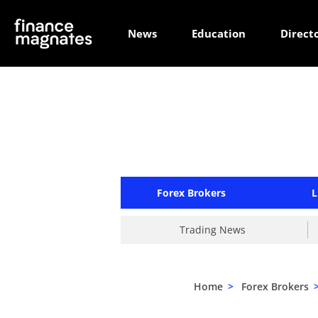
News
Education
Direct
Forex Brokers
L
Trading News
Home
>
Forex Brokers