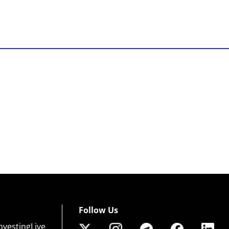
Follow Us
nvestingLive