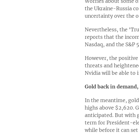
Worries about some of 
the Ukraine-Russia con
uncertainty over the o
Nevertheless, the ‘Tru
reports that the incom
Nasdaq, and the S&P 5
However, the positive 
threats and heightened
Nvidia will be able to 
Gold back in demand, 
In the meantime, gold 
highs above $2,620. G
anticipated. But with 
term for President-ele
while before it can se