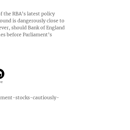
f the RBA’s latest policy
pound is dangerously close to
ever, should Bank of England
ies before Parliament’s
ment-stocks-cautiously-