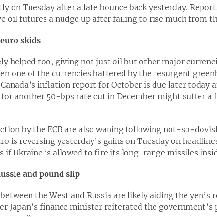
htly on Tuesday after a late bounce back yesterday. Report
e oil futures a nudge up after failing to rise much from t
 euro skids
ely helped too, giving not just oil but other major curren
een one of the currencies battered by the resurgent green
Canada’s inflation report for October is due later today a
 for another 50-bps rate cut in December might suffer a 
uction by the ECB are also waning following not-so-dovis
uro is reversing yesterday’s gains on Tuesday on headlin
 if Ukraine is allowed to fire its long-range missiles insi
aussie and pound slip
between the West and Russia are likely aiding the yen’s r
er Japan’s finance minister reiterated the government’s p