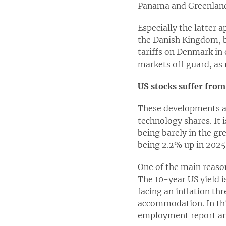
Panama and Greenland h
Especially the latter 
the Danish Kingdom, b
tariffs on Denmark in 
markets off guard, as
US stocks suffer from
These developments are
technology shares. It i
being barely in the gr
being 2.2% up in 2025
One of the main reason
The 10-year US yield i
facing an inflation th
accommodation. In thi
employment report an