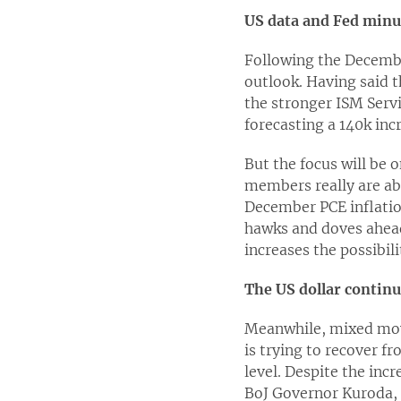
US data and Fed minut
Following the December
outlook. Having said t
the stronger ISM Servi
forecasting a 140k in
But the focus will be 
members really are abo
December PCE inflatio
hawks and doves ahead
increases the possibil
The US dollar continu
Meanwhile, mixed move
is trying to recover f
level. Despite the in
BoJ Governor Kuroda, t