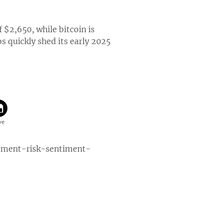
 $2,650, while bitcoin is
s quickly shed its early 2025
mment-risk-sentiment-