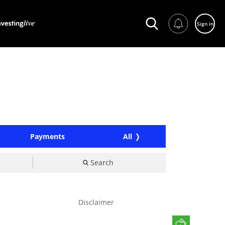
Sign in
Payments
All
Search
Disclaimer