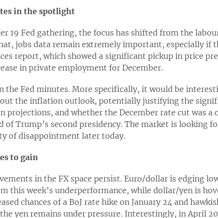
es in the spotlight
 19 Fed gathering, the focus has shifted from the labour
hat, jobs data remain extremely important, especially if t
ces report, which showed a significant pickup in price pre
crease in private employment for December.
on the Fed minutes. More specifically, it would be intere
ut the inflation outlook, potentially justifying the signif
n projections, and whether the December rate cut was 
 of Trump’s second presidency. The market is looking for
ity of disappointment later today.
es to gain
ments in the FX space persist. Euro/dollar is edging lowe
rom this week’s underperformance, while dollar/yen is hov
creased chances of a BoJ rate hike on January 24 and haw
he yen remains under pressure. Interestingly, in April 2