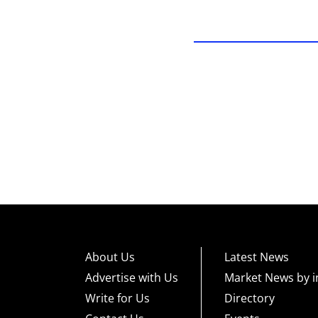
About Us
Latest News
Advertise with Us
Market News by i
Write for Us
Directory