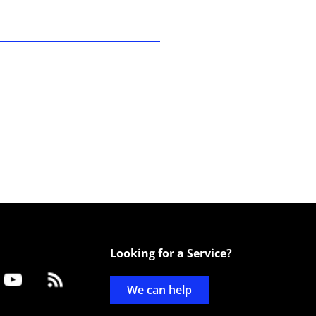
Looking for a Service?
We can help