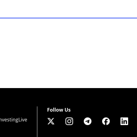
Follow Us
nvestingLive