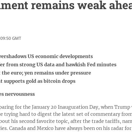
iment remains weak ahea
 09:50 GMT
overshadows US economic developments
ffer from strong US data and hawkish Fed minutes
t the euro; yen remains under pressure
 supports gold as bitcoin drops
es nervousness
paring for the January 20 Inauguration Day, when Trump wi
re trying hard to digest the latest set of commentary fro
bout his second favorite topic, after the trade tariffs, na
ies. Canada and Mexico have always been on his radar for