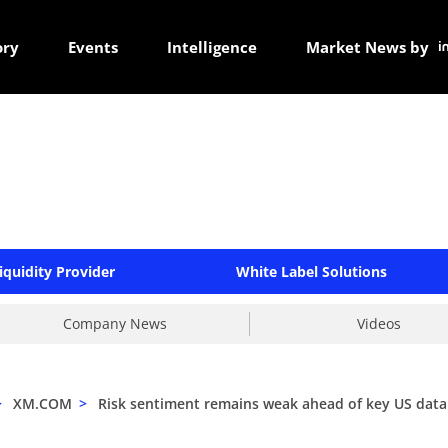
ory
Events
Intelligence
Market News by
iquidity Provider
White Label Solutions
Company News
Videos
>
XM.COM
>
Risk sentiment remains weak ahead of key US data