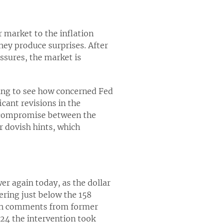
 market to the inflation
hey produce surprises. After
ssures, the market is
sting to see how concerned Fed
icant revisions in the
a compromise between the
 dovish hints, which
r again today, as the dollar
ering just below the 158
kish comments from former
024 the intervention took