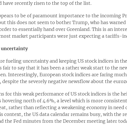
ave recently risen to the top of the list.
appears to be of paramount importance to the incoming Pr
ut this does not seem to bother Trump, who has warned 
order to essentially hand over Greenland. This is an inter
 most market participants were just expecting a tariffs
 uncertainty
 fueling uncertainty and keeping US stock indices in the 
s fair to say that it has been a rather weak start to the n
een. Interestingly, European stock indices are faring muc
, despite the severely negative newsflow about the euroz
s for this weak performance of US stock indices is the he
s hovering north of 4.6%, a level which is more consiste
reat, rather than reflecting a weakening economy in need 
s context, the US data calendar remains busy, with the re
d the Fed minutes from the December meeting later tod