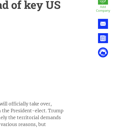
d of key US
Add
Company
ll officially take over,
m the President-elect. Trump
mely the territorial demands
 various reasons, but