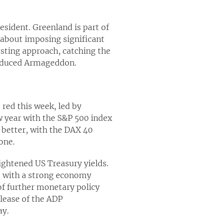
esident. Greenland is part of
about imposing significant
esting approach, catching the
-induced Armageddon.
red this week, led by
ew year with the S&P 500 index
h better, with the DAX 40
one.
ightened US Treasury yields.
nt with a strong economy
of further monetary policy
lease of the ADP
ay.