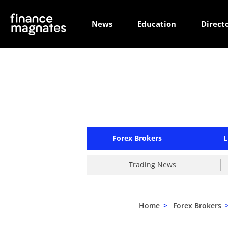
News
Education
Direct
Forex Brokers
L
Trading News
Home
>
Forex Brokers