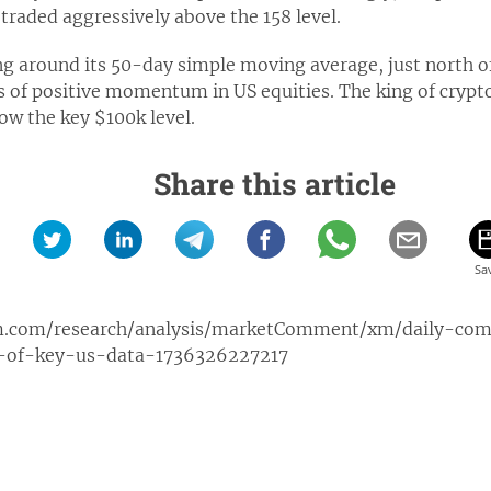
traded aggressively above the 158 level.
ing around its 50-day simple moving average, just north of
s of positive momentum in US equities. The king of crypto
low the key $100k level.
Share this article
m.com/research/analysis/marketComment/xm/daily-co
-of-key-us-data-1736326227217