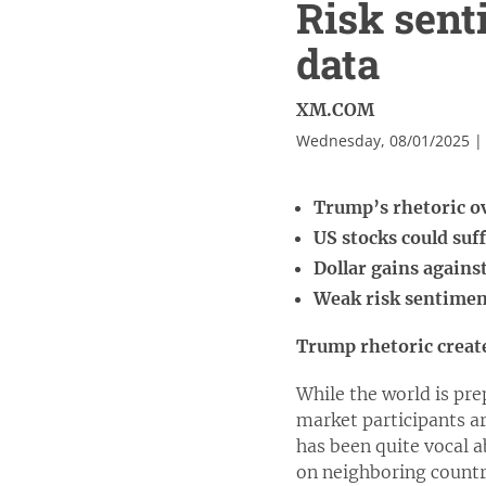
Risk sent
data
XM.COM
Wednesday, 08/01/2025 |
Trump’s rhetoric 
US stocks could su
Dollar gains agains
Weak risk sentiment
Trump rhetoric creat
While the world is pre
market participants a
has been quite vocal a
on neighboring countr