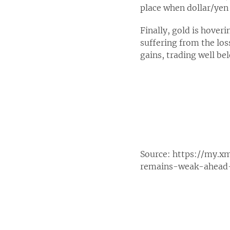
place when dollar/yen 
Finally, gold is hover
suffering from the los
gains, trading well be
Source:
https://my.x
remains-weak-ahead