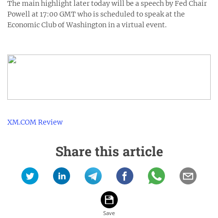
The main highlight later today will be a speech by Fed Chair
Powell at 17:00 GMT who is scheduled to speak at the
Economic Club of Washington in a virtual event.
XM.COM Review
Share this article