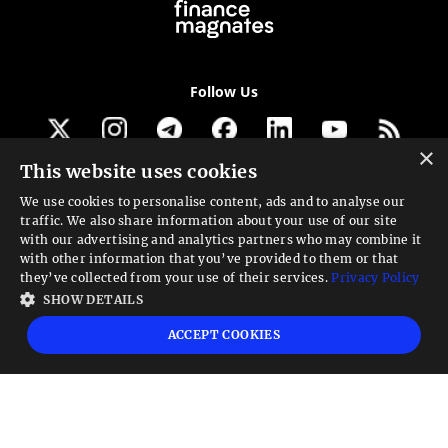
Follow Us
×
This website uses cookies
Get our newsletter
We use cookies to personalise content, ads and to analyse our
traffic. We also share information about your use of our site
Looking for a Service?
with our advertising and analytics partners who may combine it
with other information that you’ve provided to them or that
We can help
they’ve collected from your use of their services.
Privacy Policy
SHOW DETAILS
High risk warning:
Foreign exchange trading carries a high level of risk that may
ACCEPT COOKIES
not be suitable for all investors. Leverage creates additional risk and loss
exposure. Before you decide to trade foreign exchange, carefully consider your
investment objectives, experience level, and risk tolerance. You could lose some
or all your initial investment; do not invest money that you cannot afford to
lose. Educate yourself on the risks associated with foreign exchange trading and
seek advice from an independent financial or tax advisor if you have any
questions.