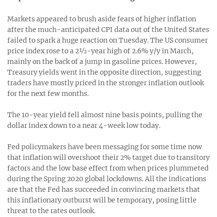
Markets appeared to brush aside fears of higher inflation
after the much-anticipated CPI data out of the United States
failed to spark a huge reaction on Tuesday. The US consumer
price index rose to a 2½-year high of 2.6% y/y in March,
mainly on the back of a jump in gasoline prices. However,
Treasury yields went in the opposite direction, suggesting
traders have mostly priced in the stronger inflation outlook
for the next few months.
The 10-year yield fell almost nine basis points, pulling the
dollar index down to a near 4-week low today.
Fed policymakers have been messaging for some time now
that inflation will overshoot their 2% target due to transitory
factors and the low base effect from when prices plummeted
during the Spring 2020 global lockdowns. All the indications
are that the Fed has succeeded in convincing markets that
this inflationary outburst will be temporary, posing little
threat to the rates outlook.