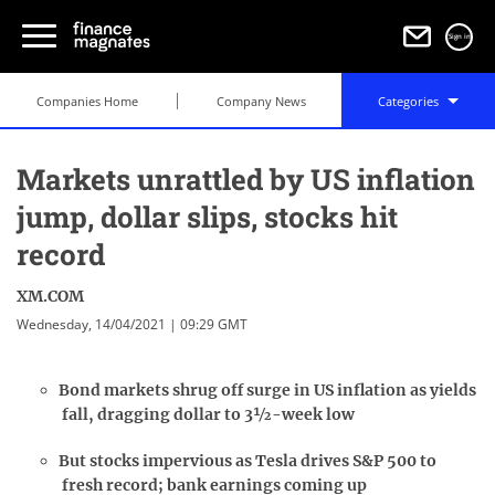
Sign in
Companies Home
Company News
Categories
Markets unrattled by US inflation
jump, dollar slips, stocks hit
record
XM.COM
Wednesday, 14/04/2021 | 09:29 GMT
Bond markets shrug off surge in US inflation as yields
fall, dragging dollar to 3½-week low
But stocks impervious as Tesla drives S&P 500 to
fresh record; bank earnings coming up