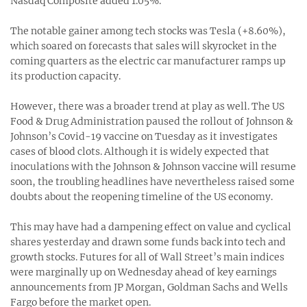
Nasdaq Composite added 1.05%.
The notable gainer among tech stocks was Tesla (+8.60%),
which soared on forecasts that sales will skyrocket in the
coming quarters as the electric car manufacturer ramps up
its production capacity.
However, there was a broader trend at play as well. The US
Food & Drug Administration paused the rollout of Johnson &
Johnson’s Covid-19 vaccine on Tuesday as it investigates
cases of blood clots. Although it is widely expected that
inoculations with the Johnson & Johnson vaccine will resume
soon, the troubling headlines have nevertheless raised some
doubts about the reopening timeline of the US economy.
This may have had a dampening effect on value and cyclical
shares yesterday and drawn some funds back into tech and
growth stocks. Futures for all of Wall Street’s main indices
were marginally up on Wednesday ahead of key earnings
announcements from JP Morgan, Goldman Sachs and Wells
Fargo before the market open.