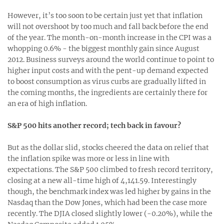
However, it’s too soon to be certain just yet that inflation
will not overshoot by too much and fall back before the end
of the year. The month-on-month increase in the CPI was a
whopping 0.6% - the biggest monthly gain since August
2012. Business surveys around the world continue to point to
higher input costs and with the pent-up demand expected
to boost consumption as virus curbs are gradually lifted in
the coming months, the ingredients are certainly there for
an era of high inflation.
S&P 500 hits another record; tech back in favour?
But as the dollar slid, stocks cheered the data on relief that
the inflation spike was more or less in line with
expectations. The S&P 500 climbed to fresh record territory,
closing at a new all-time high of 4,141.59. Interestingly
though, the benchmark index was led higher by gains in the
Nasdaq than the Dow Jones, which had been the case more
recently. The DJIA closed slightly lower (-0.20%), while the