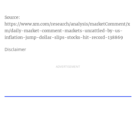
Source:
https://www.xm.com/research/analysis/marketComment/x
m/daily-market-comment-markets-unrattled-by-us-
inflation-jump-dollar-slips-stocks-hit-record-138869
Disclaimer
ADVERTISEMENT