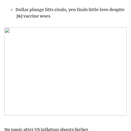
Dollar plunge lifts rivals, yen finds little love despite
J&J vaccine woes
No panic after US inflation shoots higher