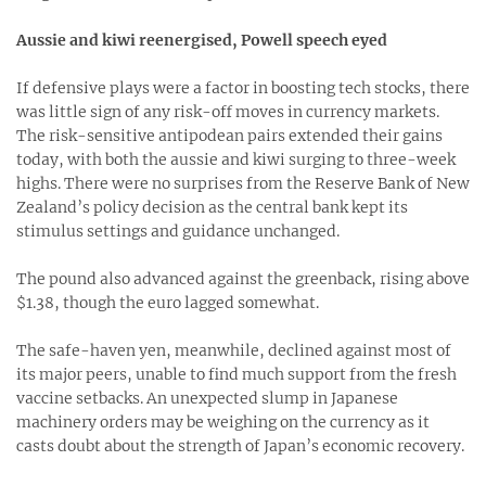
Aussie and kiwi reenergised, Powell speech eyed
If defensive plays were a factor in boosting tech stocks, there
was little sign of any risk-off moves in currency markets.
The risk-sensitive antipodean pairs extended their gains
today, with both the aussie and kiwi surging to three-week
highs. There were no surprises from the Reserve Bank of New
Zealand’s policy decision as the central bank kept its
stimulus settings and guidance unchanged.
The pound also advanced against the greenback, rising above
$1.38, though the euro lagged somewhat.
The safe-haven yen, meanwhile, declined against most of
its major peers, unable to find much support from the fresh
vaccine setbacks. An unexpected slump in Japanese
machinery orders may be weighing on the currency as it
casts doubt about the strength of Japan’s economic recovery.