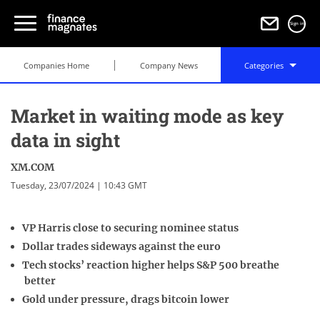
Sign in
Companies Home
Company News
Categories
Market in waiting mode as key
data in sight
XM.COM
Tuesday, 23/07/2024 | 10:43 GMT
VP Harris close to securing nominee status
Dollar trades sideways against the euro
Tech stocks’ reaction higher helps S&P 500 breathe
better
Gold under pressure, drags bitcoin lower