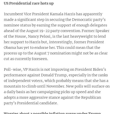
US Presidential race hots up
Incumbent Vice President Kamala Harris has apparently
made a significant step in securing the Democratic party’s
nominee status by earning the support of enough delegates
ahead of the August 19-22 party convention. Former Speaker
of the House, Nancy Pelosi, is the last heavyweight to lend
her support to Harris but, interestingly, former President
Obama has yet to endorse her. This could mean that the
process up to the August 7 nomination might not be as clear
cut as currently foreseen.
Poll-wise, VP Harris is not improving on President Biden’s
performance against Donald Trump, especially in the ranks
of independent voters, which probably means that she has a
mountain to climb until November. New polls will surface on
a daily basis as her campaigning picks up speed and she
adopts a more aggressive stance against the Republican
party’s Presidential candidate.
Worries about a possible inflation surge under Trump