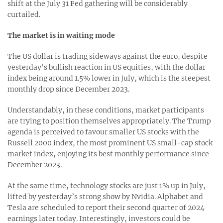
shift at the July 31 Fed gathering will be considerably
curtailed.
The market is in waiting mode
The US dollar is trading sideways against the euro, despite
yesterday’s bullish reaction in US equities, with the dollar
index being around 1.5% lower in July, which is the steepest
monthly drop since December 2023.
Understandably, in these conditions, market participants
are trying to position themselves appropriately. The Trump
agenda is perceived to favour smaller US stocks with the
Russell 2000 index, the most prominent US small-cap stock
market index, enjoying its best monthly performance since
December 2023.
At the same time, technology stocks are just 1% up in July,
lifted by yesterday’s strong show by Nvidia. Alphabet and
Tesla are scheduled to report their second quarter of 2024
earnings later today. Interestingly, investors could be