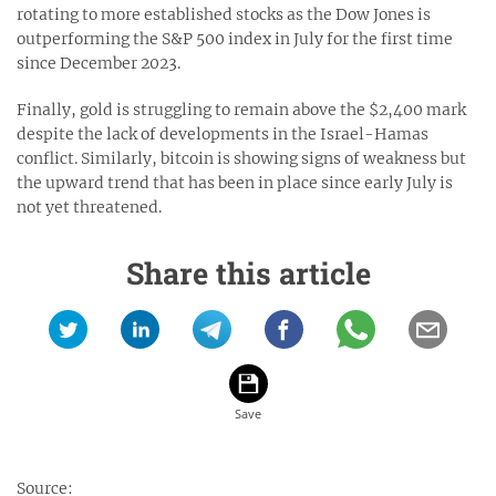
rotating to more established stocks as the Dow Jones is
outperforming the S&P 500 index in July for the first time
since December 2023.
Finally, gold is struggling to remain above the $2,400 mark
despite the lack of developments in the Israel-Hamas
conflict. Similarly, bitcoin is showing signs of weakness but
the upward trend that has been in place since early July is
not yet threatened.
Share this article
Source: