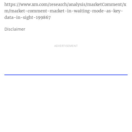
https://www.xm.com/research/analysis/marketComment/x
m/market-comment-market-in-waiting-mode-as-key-
data-in-sight-199867
Disclaimer
ADVERTISEMENT