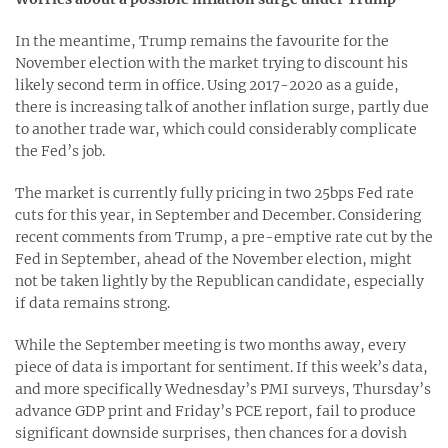
In the meantime, Trump remains the favourite for the
November election with the market trying to discount his
likely second term in office. Using 2017-2020 as a guide,
there is increasing talk of another inflation surge, partly due
to another trade war, which could considerably complicate
the Fed’s job.
The market is currently fully pricing in two 25bps Fed rate
cuts for this year, in September and December. Considering
recent comments from Trump, a pre-emptive rate cut by the
Fed in September, ahead of the November election, might
not be taken lightly by the Republican candidate, especially
if data remains strong.
While the September meeting is two months away, every
piece of data is important for sentiment. If this week’s data,
and more specifically Wednesday’s PMI surveys, Thursday’s
advance GDP print and Friday’s PCE report, fail to produce
significant downside surprises, then chances for a dovish