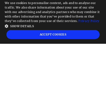
We use cookies to personalise content, ads and to analyse our
traffic. We also share information about your use of our site
Looking for a Service?
with our advertising and analytics partners who may combine it
with other information that you’ve provided to them or that
We can help
they’ve collected from your use of their services.
Privacy Policy
SHOW DETAILS
High risk warning:
Foreign exchange trading carries a high level of risk that may
ACCEPT COOKIES
not be suitable for all investors. Leverage creates additional risk and loss
exposure. Before you decide to trade foreign exchange, carefully consider your
investment objectives, experience level, and risk tolerance. You could lose some
or all your initial investment; do not invest money that you cannot afford to
lose. Educate yourself on the risks associated with foreign exchange trading and
seek advice from an independent financial or tax advisor if you have any
questions.
Advisory warning:
Finance Magnates™ is not an investment advisor, Finance
Magnates™ provides references and links to selected blogs and other sources of
economic and market information as an educational service to its clients and
prospects and does not endorse the opinions or recommendations of the blogs
or other sources of information. Clients and prospects are advised to carefully
consider the opinions and analysis offered in the blogs or other information
sources in the context of the client or prospect's individual analysis and
decision making. None of the blogs or other sources of information is to be
considered as constituting a track record. Past performance is no guarantee of
future results and Finance Magnates™ specifically advises clients and prospects
to carefully review all claims and representations made by advisors, bloggers,
money managers and system vendors before investing any funds or opening an