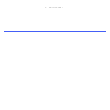
ADVERTISEMENT