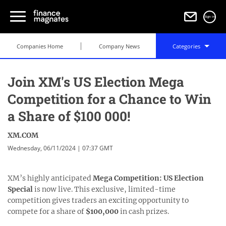
Sign in
Companies Home
Company News
Categories
Join XM's US Election Mega
Competition for a Chance to Win
a Share of $100 000!
XM.COM
Wednesday, 06/11/2024 | 07:37 GMT
XM’s highly anticipated
Mega Competition: US Election
Special
is now live. This exclusive, limited-time
competition gives traders an exciting opportunity to
compete for a share of
$100,000
in cash prizes.