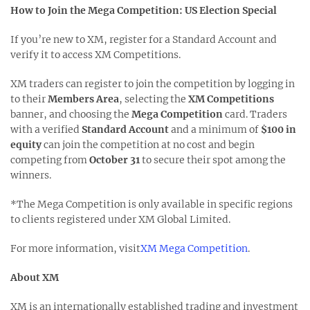
How to Join the Mega Competition: US Election Special
If you’re new to XM, register for a Standard Account and
verify it to access XM Competitions.
XM traders can register to join the competition by logging in
to their
Members Area
, selecting the
XM Competitions
banner, and choosing the
Mega Competition
card. Traders
with a verified
Standard Account
and a minimum of
$100 in
equity
can join the competition at no cost and begin
competing from
October 31
to secure their spot among the
winners.
*The Mega Competition is only available in specific regions
to clients registered under XM Global Limited.
For more information, visit
XM Mega Competition
.
About XM
XM is an internationally established trading and investment