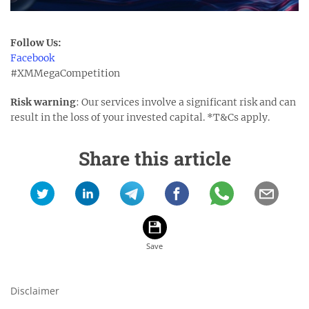
Follow Us:
Facebook
#XMMegaCompetition
Risk warning
: Our services involve a significant risk and can
result in the loss of your invested capital. *T&Cs apply.
Share this article
Disclaimer