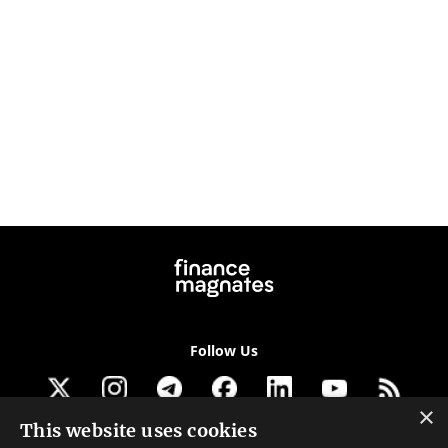
Follow Us
×
This website uses cookies
Get our newsletter