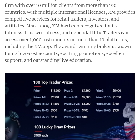
firm with over 10 million clients from more than 190
countries. With multiple international licenses, XM provides
competitive services for retail traders, investors, and
affiliates. Since 2009, XM has been recognised for its
fairness, trustworthiness, and dependability. Traders can
access over 1,000 instruments on more than 10 platforms,
including the XM app. The award-winning broker is known
for its low-cost accounts, exciting promotions, excellent
support, and outstanding live education.