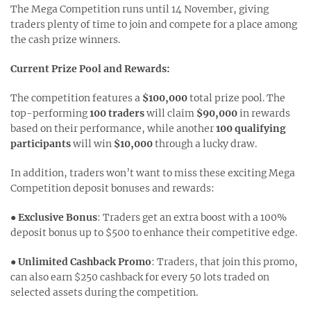
The Mega Competition runs until 14 November, giving
traders plenty of time to join and compete for a place among
the cash prize winners.
Current Prize Pool and Rewards:
The competition features a
$100,000
total prize pool. The
top-performing
100 traders
will claim
$90,000
in rewards
based on their performance, while another
100 qualifying
participants
will win
$10,000
through a lucky draw.
In addition, traders won’t want to miss these exciting Mega
Competition deposit bonuses and rewards:
●
Exclusive Bonus
: Traders get an extra boost with a 100%
deposit bonus up to $500 to enhance their competitive edge.
●
Unlimited Cashback Promo
: Traders, that join this promo,
can also earn $250 cashback for every 50 lots traded on
selected assets during the competition.