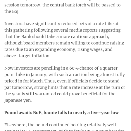
session tomorrow, the central bank torch will be passed to
the BoJ.
Investors have significantly reduced bets of a rate hike at
this gathering following several media reports suggesting
that the Bank should take a more cautious approach,
although board members remain willing to continue raising
rates due to an expanding economy, rising wages, and
above-target inflation.
Now investors are penciling in a 60% chance of a quarter
point hike in January, with such an action being almost fully
priced in for March. Thus, even if officials decide to stand
pat tomorrow, strong hints that a rate increase at the turn of
the year is still warranted could prove beneficial for the
Japanese yen.
Pound awaits BoE, loonie falls to nearly a five-year low
Elsewhere, the pound continued holding relatively well