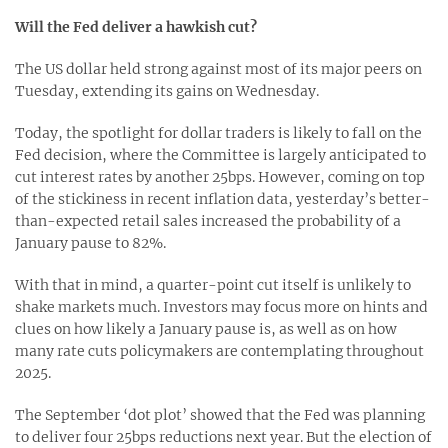
Will the Fed deliver a hawkish cut?
The US dollar held strong against most of its major peers on
Tuesday, extending its gains on Wednesday.
Today, the spotlight for dollar traders is likely to fall on the
Fed decision, where the Committee is largely anticipated to
cut interest rates by another 25bps. However, coming on top
of the stickiness in recent inflation data, yesterday’s better-
than-expected retail sales increased the probability of a
January pause to 82%.
With that in mind, a quarter-point cut itself is unlikely to
shake markets much. Investors may focus more on hints and
clues on how likely a January pause is, as well as on how
many rate cuts policymakers are contemplating throughout
2025.
The September ‘dot plot’ showed that the Fed was planning
to deliver four 25bps reductions next year. But the election of