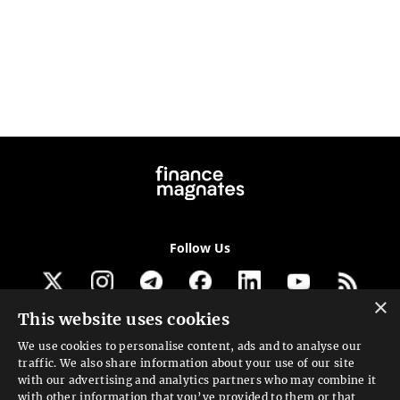
Follow Us
×
This website uses cookies
Get our newsletter
We use cookies to personalise content, ads and to analyse our
traffic. We also share information about your use of our site
Looking for a Service?
with our advertising and analytics partners who may combine it
with other information that you’ve provided to them or that