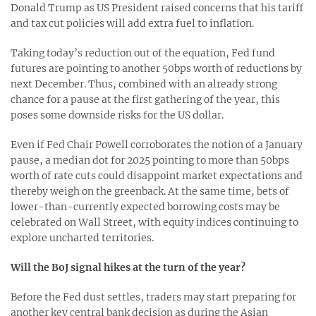
Donald Trump as US President raised concerns that his tariff
and tax cut policies will add extra fuel to inflation.
Taking today’s reduction out of the equation, Fed fund
futures are pointing to another 50bps worth of reductions by
next December. Thus, combined with an already strong
chance for a pause at the first gathering of the year, this
poses some downside risks for the US dollar.
Even if Fed Chair Powell corroborates the notion of a January
pause, a median dot for 2025 pointing to more than 50bps
worth of rate cuts could disappoint market expectations and
thereby weigh on the greenback. At the same time, bets of
lower-than-currently expected borrowing costs may be
celebrated on Wall Street, with equity indices continuing to
explore uncharted territories.
Will the BoJ signal hikes at the turn of the year?
Before the Fed dust settles, traders may start preparing for
another key central bank decision as during the Asian