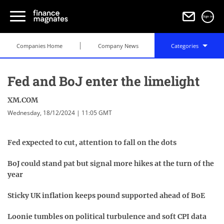
Sign in
Companies Home
Company News
Categories
Fed and BoJ enter the limelight
XM.COM
Wednesday, 18/12/2024 | 11:05 GMT
Fed expected to cut, attention to fall on the dots
BoJ could stand pat but signal more hikes at the turn of the
year
Sticky UK inflation keeps pound supported ahead of BoE
Loonie tumbles on political turbulence and soft CPI data