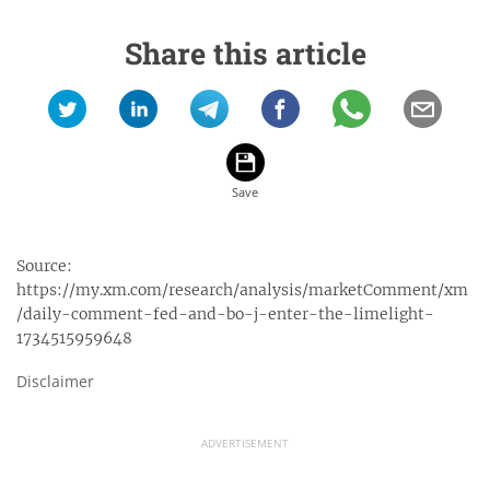
Share this article
Source:
https://my.xm.com/research/analysis/marketComment/xm
/daily-comment-fed-and-bo-j-enter-the-limelight-
1734515959648
Disclaimer
ADVERTISEMENT