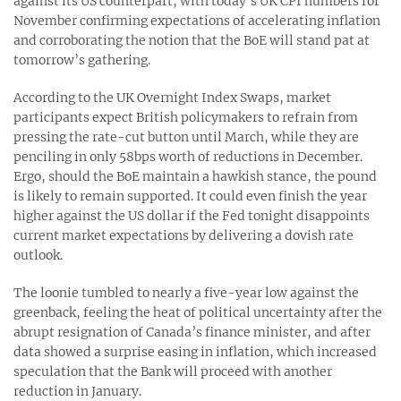
against its US counterpart, with today’s UK CPI numbers for
November confirming expectations of accelerating inflation
and corroborating the notion that the BoE will stand pat at
tomorrow’s gathering.
According to the UK Overnight Index Swaps, market
participants expect British policymakers to refrain from
pressing the rate-cut button until March, while they are
penciling in only 58bps worth of reductions in December.
Ergo, should the BoE maintain a hawkish stance, the pound
is likely to remain supported. It could even finish the year
higher against the US dollar if the Fed tonight disappoints
current market expectations by delivering a dovish rate
outlook.
The loonie tumbled to nearly a five-year low against the
greenback, feeling the heat of political uncertainty after the
abrupt resignation of Canada’s finance minister, and after
data showed a surprise easing in inflation, which increased
speculation that the Bank will proceed with another
reduction in January.