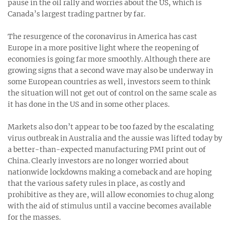
pause in the oil rally and worries about the US, which is
Canada’s largest trading partner by far.
The resurgence of the coronavirus in America has cast
Europe in a more positive light where the reopening of
economies is going far more smoothly. Although there are
growing signs that a second wave may also be underway in
some European countries as well, investors seem to think
the situation will not get out of control on the same scale as
it has done in the US and in some other places.
Markets also don’t appear to be too fazed by the escalating
virus outbreak in Australia and the aussie was lifted today by
a better-than-expected manufacturing PMI print out of
China. Clearly investors are no longer worried about
nationwide lockdowns making a comeback and are hoping
that the various safety rules in place, as costly and
prohibitive as they are, will allow economies to chug along
with the aid of stimulus until a vaccine becomes available
for the masses.