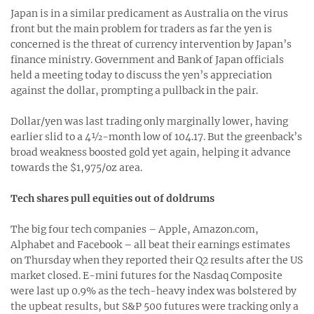
Japan is in a similar predicament as Australia on the virus
front but the main problem for traders as far the yen is
concerned is the threat of currency intervention by Japan’s
finance ministry. Government and Bank of Japan officials
held a meeting today to discuss the yen’s appreciation
against the dollar, prompting a pullback in the pair.
Dollar/yen was last trading only marginally lower, having
earlier slid to a 4½-month low of 104.17. But the greenback’s
broad weakness boosted gold yet again, helping it advance
towards the $1,975/oz area.
Tech shares pull equities out of doldrums
The big four tech companies – Apple, Amazon.com,
Alphabet and Facebook – all beat their earnings estimates
on Thursday when they reported their Q2 results after the US
market closed. E-mini futures for the Nasdaq Composite
were last up 0.9% as the tech-heavy index was bolstered by
the upbeat results, but S&P 500 futures were tracking only a