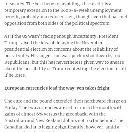
measures. The best hope for avoiding a fiscal cliff is a
temporary extension to the $600-a-week unemployment
benefit, probably at a reduced size, though even that has met
opposition from both sides of the political spectrum.
As if the US wasn’t facing enough uncertainty, President
Trump raised the idea of delaying the November
presidential election on concerns about the reliability of
postal votes. His suggestion was quickly shot down by top
Republicans, but this has nevertheless given way to unease
about the possibility of Trump contesting the election result
if he loses.
European currencies lead the way; yen takes fright
The euro and the pound extended their northward charge on
Friday. The two currencies are set to finish the month with
gains of almost 6% versus the greenback, with the
Australian and New Zealand dollars not too far behind. The
Canadian dollar is lagging significantly, however, amid a