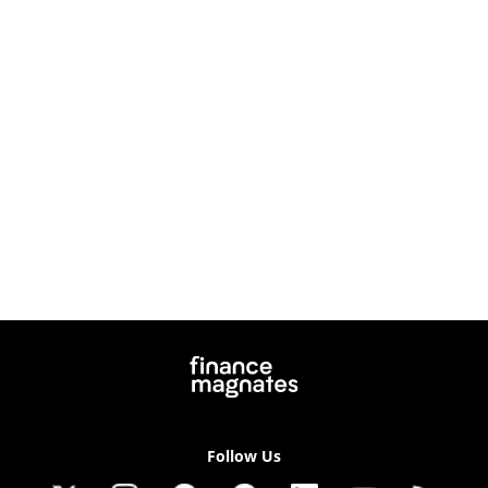
Follow Us