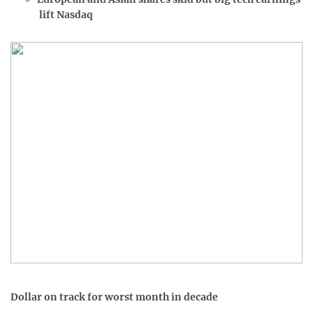
lift Nasdaq
Dollar on track for worst month in decade