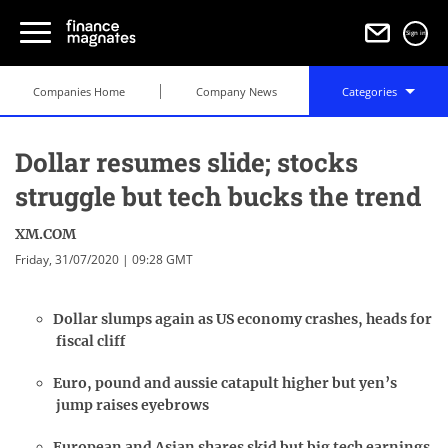
Sign in
Companies Home
Company News
Categories
Dollar resumes slide; stocks
struggle but tech bucks the trend
XM.COM
Friday, 31/07/2020 | 09:28 GMT
Dollar slumps again as US economy crashes, heads for
fiscal cliff
Euro, pound and aussie catapult higher but yen’s
jump raises eyebrows
European and Asian shares skid but big tech earnings