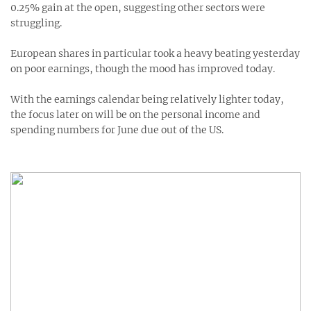
0.25% gain at the open, suggesting other sectors were
struggling.
European shares in particular took a heavy beating yesterday
on poor earnings, though the mood has improved today.
With the earnings calendar being relatively lighter today,
the focus later on will be on the personal income and
spending numbers for June due out of the US.