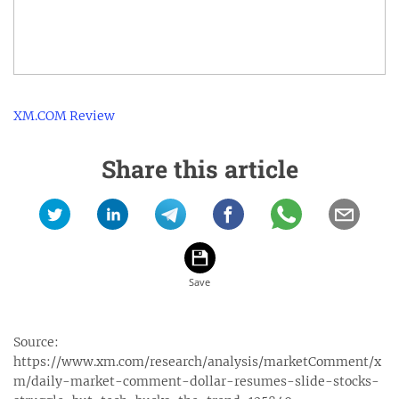
XM.COM Review
Share this article
Source:
https://www.xm.com/research/analysis/marketComment/x
m/daily-market-comment-dollar-resumes-slide-stocks-