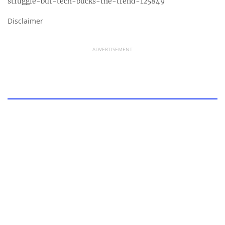
struggle-but-tech-bucks-the-trend-125849
Disclaimer
ADVERTISEMENT