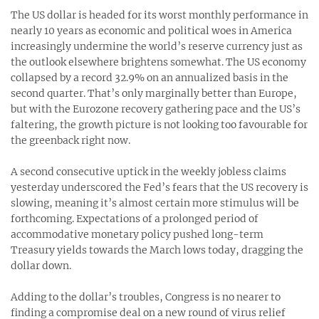
The US dollar is headed for its worst monthly performance in
nearly 10 years as economic and political woes in America
increasingly undermine the world’s reserve currency just as
the outlook elsewhere brightens somewhat. The US economy
collapsed by a record 32.9% on an annualized basis in the
second quarter. That’s only marginally better than Europe,
but with the Eurozone recovery gathering pace and the US’s
faltering, the growth picture is not looking too favourable for
the greenback right now.
A second consecutive uptick in the weekly jobless claims
yesterday underscored the Fed’s fears that the US recovery is
slowing, meaning it’s almost certain more stimulus will be
forthcoming. Expectations of a prolonged period of
accommodative monetary policy pushed long-term
Treasury yields towards the March lows today, dragging the
dollar down.
Adding to the dollar’s troubles, Congress is no nearer to
finding a compromise deal on a new round of virus relief