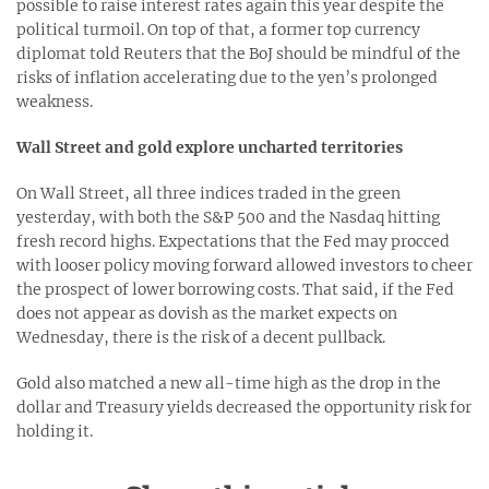
possible to raise interest rates again this year despite the
political turmoil. On top of that, a former top currency
diplomat told Reuters that the BoJ should be mindful of the
risks of inflation accelerating due to the yen’s prolonged
weakness.
Wall Street and gold explore uncharted territories
On Wall Street, all three indices traded in the green
yesterday, with both the S&P 500 and the Nasdaq hitting
fresh record highs. Expectations that the Fed may procced
with looser policy moving forward allowed investors to cheer
the prospect of lower borrowing costs. That said, if the Fed
does not appear as dovish as the market expects on
Wednesday, there is the risk of a decent pullback.
Gold also matched a new all-time high as the drop in the
dollar and Treasury yields decreased the opportunity risk for
holding it.