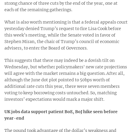
strong chance of three cuts by the end of the year, one at
each of the remaining gatherings.
What is also worth mentioning is that a federal appeals court
yesterday denied Trump’s request to fire Lisa Cook before
this week’s meeting, while the Senate voted in favor of
Stephen Miran, the chair of Trump’s council of economic
advisers, to enter the Board of Governors.
This suggests that there may indeed be a dovish tilt on
Wednesday, but whether policymakers' new rate projections
will agree with the market remains a big question. After all,
although the June dot plot pointed to 50bps worth of
additional rate cuts this year, there were seven members
voting to keep borrowing costs untouched. So, matching
investors’ expectations would mark a major shift.
UK jobs data support patient BoE, BoJ hike seen before
year-end
The pound took advantage of the dollar’s weakness and