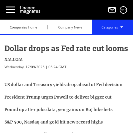
Sign in
Companies Home
Company News
Categories
Dollar drops as Fed rate cut looms
XM.COM
Wednesday, 17/09/2025 | 05:24 GMT
US dollar and Treasury yields drop ahead of Fed decision
President Trump urges Powell to deliver bigger cut
Pound up after jobs data, yen gains on BoJ hike bets
S&P 500, Nasdaq and gold hit new record highs