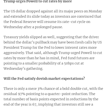
Trump urges Powell to cut rates by more
The US dollar dropped against all its major peers on Monday
and extended its slide today as investors are convinced that
the Federal Reserve will resume its rate-cut cycle on
Wednesday after a prolonged pause.
Treasury yields slipped as well, suggesting that the driver
behind the dollar’s pullback may have been fresh calls by US
President Trump for the Fed to lower interest rates more
aggressively. That said, although Trump urged Powell to cut
rates by more than he has in mind, Fed fund futures are
pointing to a smaller probability of a 50bps cut at
Wednesday’s gathering.
Will the Fed satisfy dovish market expectations?
There is only a mere 3% chance of a bold double cut, with the
residual 97% pointing to a quarter-point reduction. The
total number of basis points expected in reductions by the
end of the year is 67, implying that investors still see a