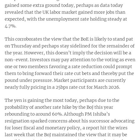
gained some extra ground today, perhaps as data today
revealed that the UK labor market gained more jobs than
expected, with the unemployment rate holding steady at
4.7%.
This corroborates the view that the BoE is likely to stand pat
on Thursday and perhaps stay sidelined for the remainder of
the year. However, this doesn’t imply the decision will be a
non-event. Investors may pay attention to the voting as even
one or two members favoring a rate reduction could prompt
them to bring forward their rate cut bets and thereby put the
pound under pressure. Market participants are currently
nearly fully pricing in a 25bps rate cut for March 2026.
The yen is gaining the most today, perhaps due to the
probability of another rate hike by the BoJ this year
rebounding to around 60%. Although PM Ishiba’s
resignation sparked concerns about his successor advocating
for loser fiscal and monetary policy, a report hit the wires
last week that the BoJ maintained the view that it may be