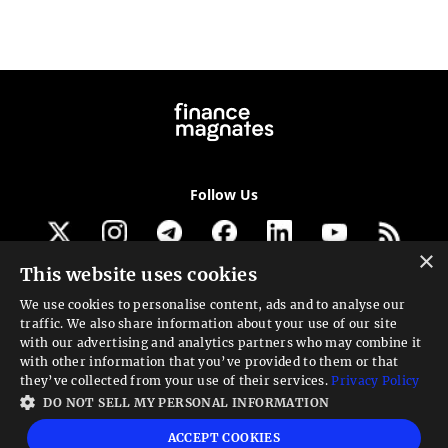
Follow Us
×
This website uses cookies
Get our newsletter
We use cookies to personalise content, ads and to analyse our
traffic. We also share information about your use of our site
Looking for a Service?
with our advertising and analytics partners who may combine it
with other information that you’ve provided to them or that
We can help
they’ve collected from your use of their services.
Privacy Policy
DO NOT SELL MY PERSONAL INFORMATION
High risk warning:
Foreign exchange trading carries a high level of risk that may
ACCEPT COOKIES
not be suitable for all investors. Leverage creates additional risk and loss