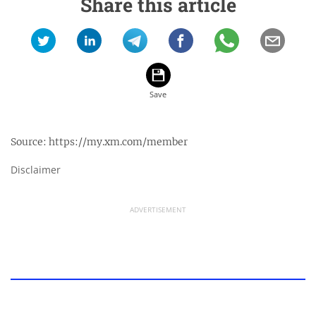
Share this article
Source:
https://my.xm.com/member
Disclaimer
ADVERTISEMENT