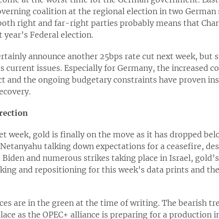
verning coalition at the regional election in two German 
th right and far-right parties probably means that Chanc
 year’s Federal election.
ertainly announce another 25bps rate cut next week, but 
 current issues. Especially for Germany, the increased co
ct and the ongoing budgetary constraints have proven in
ecovery.
irection
et week, gold is finally on the move as it has dropped bel
r Netanyahu talking down expectations for a ceasefire, d
Biden and numerous strikes taking place in Israel, gold’
king and repositioning for this week’s data prints and th
rices are in the green at the time of writing. The bearish tr
lace as the OPEC+ alliance is preparing for a production i