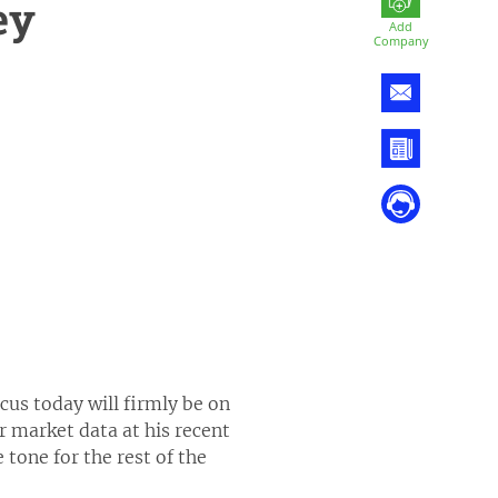
ey
Add
Company
us today will firmly be on
 market data at his recent
tone for the rest of the