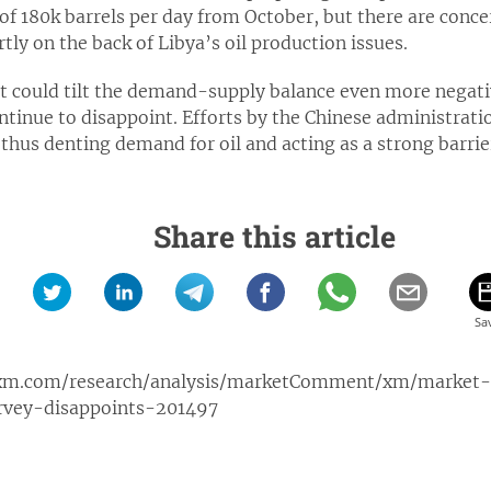
of 180k barrels per day from October, but there are concer
tly on the back of Libya’s oil production issues.
could tilt the demand-supply balance even more negative
ntinue to disappoint. Efforts by the Chinese administrati
 thus denting demand for oil and acting as a strong barrie
Share this article
xm.com/research/analysis/marketComment/xm/market
rvey-disappoints-201497