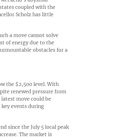
states coupled with the
ellor Scholz has little
such a move cannot solve
st of energy due to the
surmountable obstacles for a
ow the $2,500 level. With
espite renewed pressure from
s latest move could be
e key events during
end since the July 5 local peak
ncrease. The market is