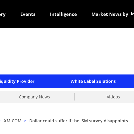
ory
Events
Intelligence
Market News by
iquidity Provider
White Label Solutions
Company News
Videos
>
XM.COM
>
Dollar could suffer if the ISM survey disappoints