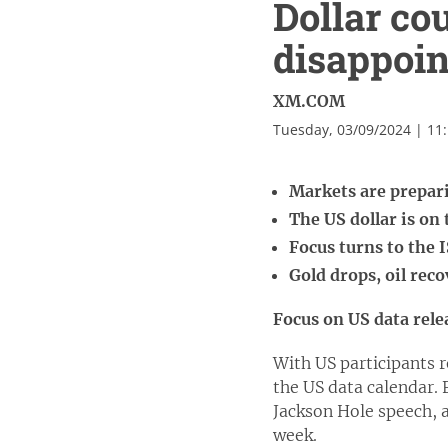
Dollar co
disappoin
XM.COM
Tuesday, 03/09/2024 | 11
Markets are prepar
The US dollar is on
Focus turns to the
Gold drops, oil rec
Focus on US data rele
With US participants 
the US data calendar.
Jackson Hole speech, a
week.