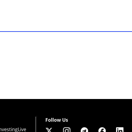
Follow Us
nvestingLive