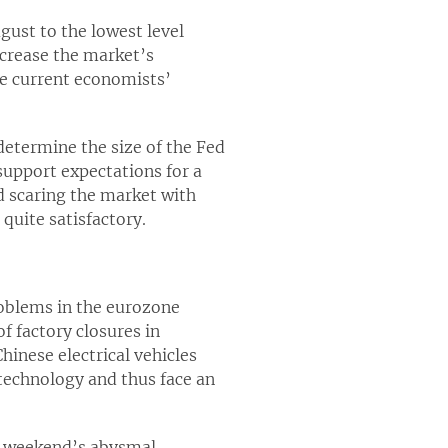
st to the lowest level
ncrease the market’s
he current economists’
determine the size of the Fed
support expectations for a
d scaring the market with
quite satisfactory.
roblems in the eurozone
f factory closures in
inese electrical vehicles
technology and thus face an
t weekend’s abysmal