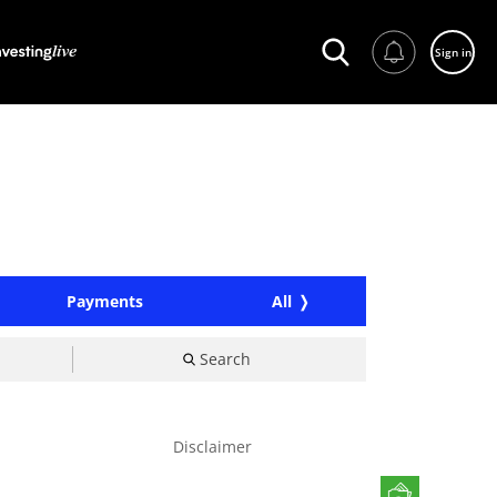
Sign in
Payments
All
Search
Disclaimer