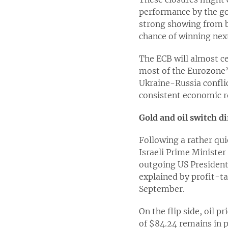
performance by the go
strong showing from bo
chance of winning next
The ECB will almost c
most of the Eurozone’s
Ukraine-Russia confli
consistent economic r
Gold and oil switch d
Following a rather qui
Israeli Prime Ministe
outgoing US President 
explained by profit-ta
September.
On the flip side, oil p
of $84.24 remains in p