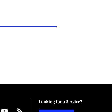
Looking for a Service?