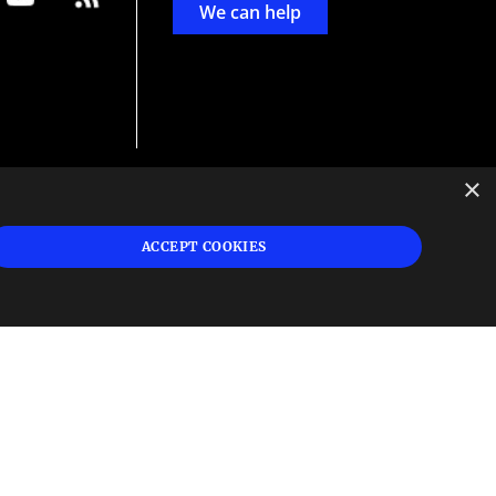
We can help
×
d
ign
ACCEPT COOKIES
s or
 and
n