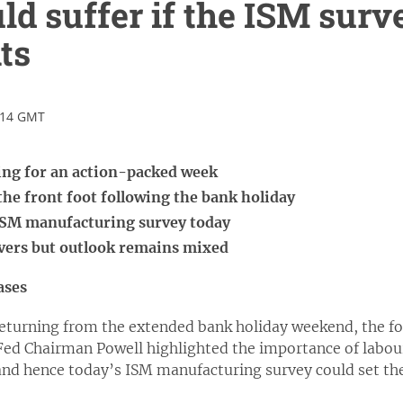
uld suffer if the ISM surv
ts
:14 GMT
ing for an action-packed week
 the front foot following the bank holiday
 ISM manufacturing survey today
overs but outlook remains mixed
ases
returning from the extended bank holiday weekend, the foc
 Fed Chairman Powell highlighted the importance of labour
nd hence today’s ISM manufacturing survey could set the 