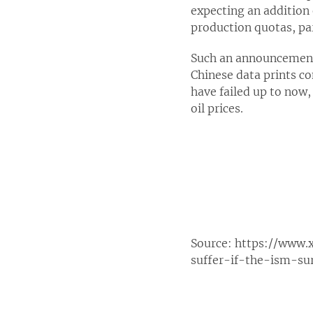
expecting an addition 
production quotas, par
Such an announcement 
Chinese data prints co
have failed up to now,
oil prices.
Source:
https://www.
suffer-if-the-ism-su