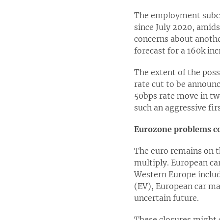
The employment subco
since July 2020, amid
concerns about anothe
forecast for a 160k inc
The extent of the pos
rate cut to be announc
50bps rate move in tw
such an aggressive fir
Eurozone problems c
The euro remains on th
multiply. European car
Western Europe includ
(EV), European car ma
uncertain future.
These closures might