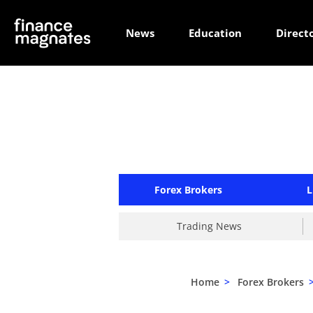
News
Education
Direct
Forex Brokers
L
Trading News
Home
>
Forex Brokers