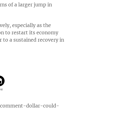
ns of a larger jump in
ly, especially as the
on to restart its economy
r to a sustained recovery in
-comment-dollar-could-