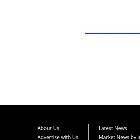
About Us
Latest News
Advertise with Us
Market News by i