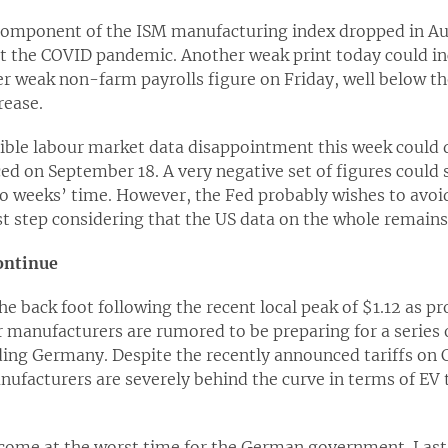
mponent of the ISM manufacturing index dropped in Augu
st the COVID pandemic. Another weak print today could i
r weak non-farm payrolls figure on Friday, well below t
rease.
sible labour market data disappointment this week could 
ed on September 18. A very negative set of figures could 
o weeks’ time. However, the Fed probably wishes to avoi
st step considering that the US data on the whole remains 
ontinue
e back foot following the recent local peak of $1.12 as p
 manufacturers are rumored to be preparing for a series o
ing Germany. Despite the recently announced tariffs on Ch
nufacturers are severely behind the curve in terms of EV 
 come at the worst time for the German government. Las