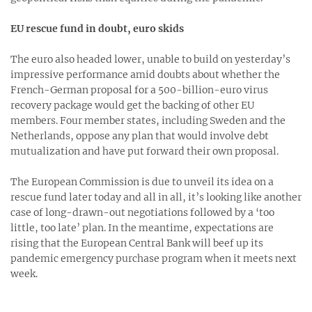
EU rescue fund in doubt, euro skids
The euro also headed lower, unable to build on yesterday’s
impressive performance amid doubts about whether the
French-German proposal for a 500-billion-euro virus
recovery package would get the backing of other EU
members. Four member states, including Sweden and the
Netherlands, oppose any plan that would involve debt
mutualization and have put forward their own proposal.
The European Commission is due to unveil its idea on a
rescue fund later today and all in all, it’s looking like another
case of long-drawn-out negotiations followed by a ‘too
little, too late’ plan. In the meantime, expectations are
rising that the European Central Bank will beef up its
pandemic emergency purchase program when it meets next
week.