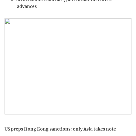
advances
US preps Hong Kong sanctions: only Asia takes note