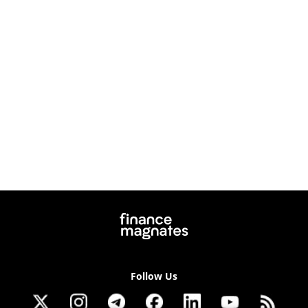
Follow Us