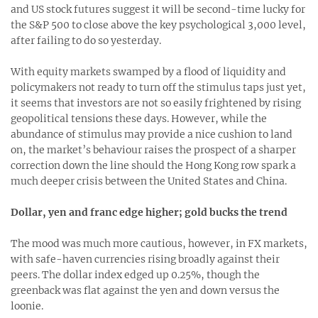
and US stock futures suggest it will be second-time lucky for
the S&P 500 to close above the key psychological 3,000 level,
after failing to do so yesterday.
With equity markets swamped by a flood of liquidity and
policymakers not ready to turn off the stimulus taps just yet,
it seems that investors are not so easily frightened by rising
geopolitical tensions these days. However, while the
abundance of stimulus may provide a nice cushion to land
on, the market’s behaviour raises the prospect of a sharper
correction down the line should the Hong Kong row spark a
much deeper crisis between the United States and China.
Dollar, yen and franc edge higher; gold bucks the trend
The mood was much more cautious, however, in FX markets,
with safe-haven currencies rising broadly against their
peers. The dollar index edged up 0.25%, though the
greenback was flat against the yen and down versus the
loonie.