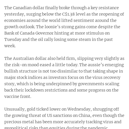
The Canadian dollar finally broke through a key resistance
yesterday, surging below the C$1.38 level as the reopening of
economies around the world lifted sentiment around the
growth outlook. The loonie’s strong gains come despite the
Bank of Canada Governor hinting at more stimulus on
Tuesday and the oil rally losing some steam in the past
week.
The Australian dollar also held firm, slipping very slightly as
the risk-on mood eased a little today. The aussie’s emerging
bullish structure is not too dissimilar to that taking shape in
major stock indices as investors focus on the virus recovery
story, which is being underpinned by governments scaling
back their lockdown restrictions and some progress on the
vaccine front.
Unusually, gold ticked lower on Wednesday, shrugging off
the growing threat of US sanctions on China, even though the
precious metal has been more accurately tracking virus and
geopolitical risks than equities during the pandemic.