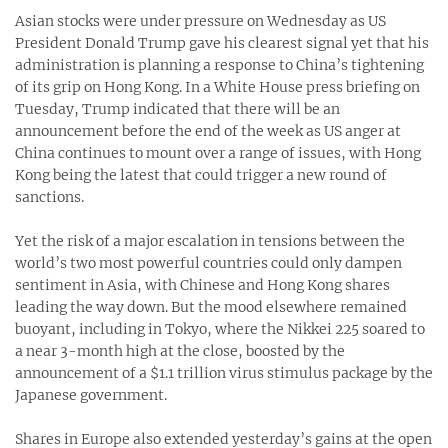
Asian stocks were under pressure on Wednesday as US
President Donald Trump gave his clearest signal yet that his
administration is planning a response to China’s tightening
of its grip on Hong Kong. In a White House press briefing on
Tuesday, Trump indicated that there will be an
announcement before the end of the week as US anger at
China continues to mount over a range of issues, with Hong
Kong being the latest that could trigger a new round of
sanctions.
Yet the risk of a major escalation in tensions between the
world’s two most powerful countries could only dampen
sentiment in Asia, with Chinese and Hong Kong shares
leading the way down. But the mood elsewhere remained
buoyant, including in Tokyo, where the Nikkei 225 soared to
a near 3-month high at the close, boosted by the
announcement of a $1.1 trillion virus stimulus package by the
Japanese government.
Shares in Europe also extended yesterday’s gains at the open