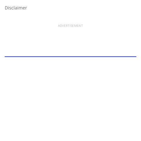
Disclaimer
ADVERTISEMENT