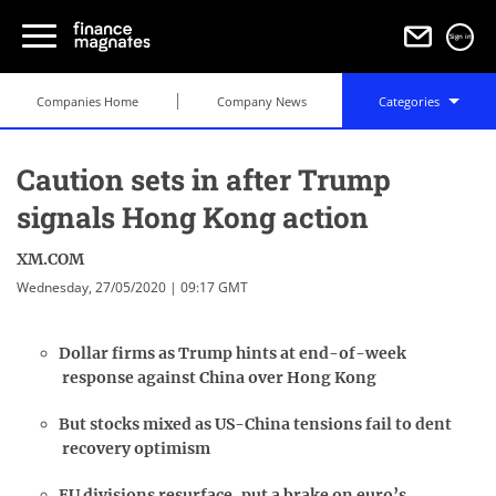
Sign in
Companies Home
Company News
Categories
Caution sets in after Trump
signals Hong Kong action
XM.COM
Wednesday, 27/05/2020 | 09:17 GMT
Dollar firms as Trump hints at end-of-week
response against China over Hong Kong
But stocks mixed as US-China tensions fail to dent
recovery optimism
EU divisions resurface, put a brake on euro’s