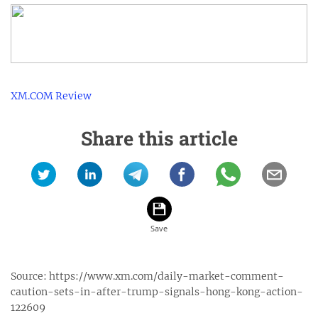
XM.COM Review
Share this article
Source:
https://www.xm.com/daily-market-comment-
caution-sets-in-after-trump-signals-hong-kong-action-
122609