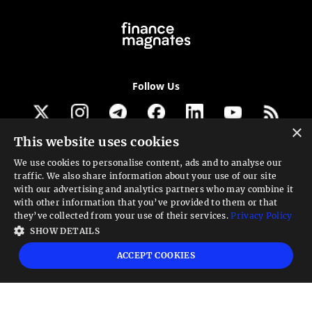
Follow Us
×
This website uses cookies
Get our newsletter
We use cookies to personalise content, ads and to analyse our
traffic. We also share information about your use of our site
Looking for a Service?
with our advertising and analytics partners who may combine it
with other information that you’ve provided to them or that
We can help
they’ve collected from your use of their services.
Privacy Policy
SHOW DETAILS
High risk warning:
Foreign exchange trading carries a high level of risk that may
ACCEPT COOKIES
not be suitable for all investors. Leverage creates additional risk and loss
exposure. Before you decide to trade foreign exchange, carefully consider your
investment objectives, experience level, and risk tolerance. You could lose some
or all your initial investment; do not invest money that you cannot afford to
lose. Educate yourself on the risks associated with foreign exchange trading and
seek advice from an independent financial or tax advisor if you have any