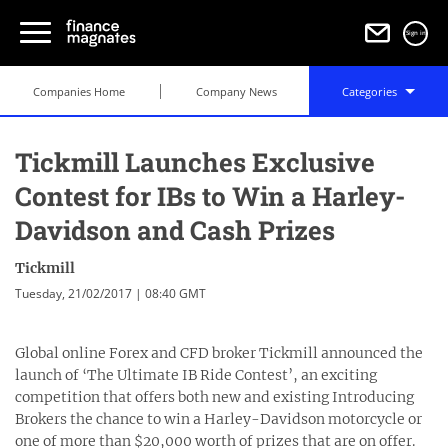
Sign in
Companies Home
Company News
Categories
Tickmill Launches Exclusive
Contest for IBs to Win a Harley-
Davidson and Cash Prizes
Tickmill
Tuesday, 21/02/2017 | 08:40 GMT
Global online Forex and CFD broker Tickmill announced the
launch of ‘The Ultimate IB Ride Contest’, an exciting
competition that offers both new and existing Introducing
Brokers the chance to win a Harley-Davidson motorcycle or
one of more than $20,000 worth of prizes that are on offer.