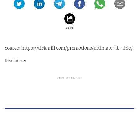
Source:
https://tickmill.com/promotions/ultimate-ib-ride/
Disclaimer
ADVERTISEMENT