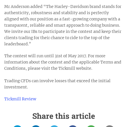
Mr Anderson added “The Harley-Davidson brand stands for
authenticity, robustness and stability and is perfectly
aligned with our position as a fast-growing company with a
transparent, reliable and smart approach to doing business.
We invite our IBs to participate in the contest and keep their
clients trading for their chance to ride to the top of the
leaderboard.”
The contest will run until 31st of May 2017. For more
information about the contest and the applicable Terms and
Conditions, please visit the Tickmill website.
Trading CFDs can involve losses that exceed the initial
investment.
Tickmill Review
Share this article