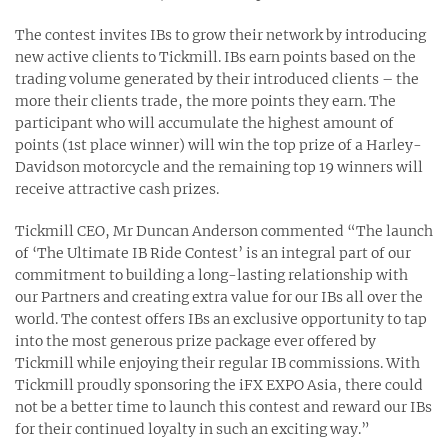
The contest invites IBs to grow their network by introducing
new active clients to Tickmill. IBs earn points based on the
trading volume generated by their introduced clients – the
more their clients trade, the more points they earn. The
participant who will accumulate the highest amount of
points (1st place winner) will win the top prize of a Harley-
Davidson motorcycle and the remaining top 19 winners will
receive attractive cash prizes.
Tickmill CEO, Mr Duncan Anderson commented “The launch
of ‘The Ultimate IB Ride Contest’ is an integral part of our
commitment to building a long-lasting relationship with
our Partners and creating extra value for our IBs all over the
world. The contest offers IBs an exclusive opportunity to tap
into the most generous prize package ever offered by
Tickmill while enjoying their regular IB commissions. With
Tickmill proudly sponsoring the iFX EXPO Asia, there could
not be a better time to launch this contest and reward our IBs
for their continued loyalty in such an exciting way.”