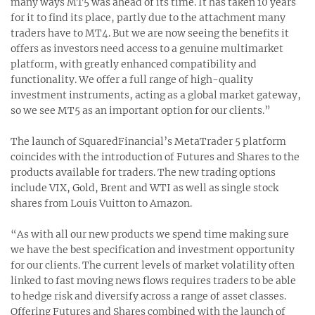
many ways MT5 was ahead of its time. It has taken 10 years
for it to find its place, partly due to the attachment many
traders have to MT4. But we are now seeing the benefits it
offers as investors need access to a genuine multimarket
platform, with greatly enhanced compatibility and
functionality. We offer a full range of high-quality
investment instruments, acting as a global market gateway,
so we see MT5 as an important option for our clients.”
The launch of SquaredFinancial’s MetaTrader 5 platform
coincides with the introduction of Futures and Shares to the
products available for traders. The new trading options
include VIX, Gold, Brent and WTI as well as single stock
shares from Louis Vuitton to Amazon.
“As with all our new products we spend time making sure
we have the best specification and investment opportunity
for our clients. The current levels of market volatility often
linked to fast moving news flows requires traders to be able
to hedge risk and diversify across a range of asset classes.
Offering Futures and Shares combined with the launch of