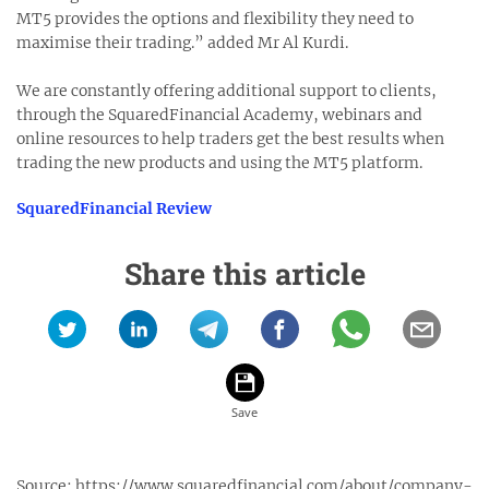
MT5 provides the options and flexibility they need to
maximise their trading.” added Mr Al Kurdi.
We are constantly offering additional support to clients,
through the SquaredFinancial Academy, webinars and
online resources to help traders get the best results when
trading the new products and using the MT5 platform.
SquaredFinancial Review
Share this article
Source:
https://www.squaredfinancial.com/about/company-