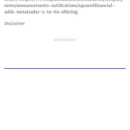
news/announcements-notifications/squaredfinancial-
adds-metatrader-5-to-its-offering
Disclaimer
ADVERTISEMENT