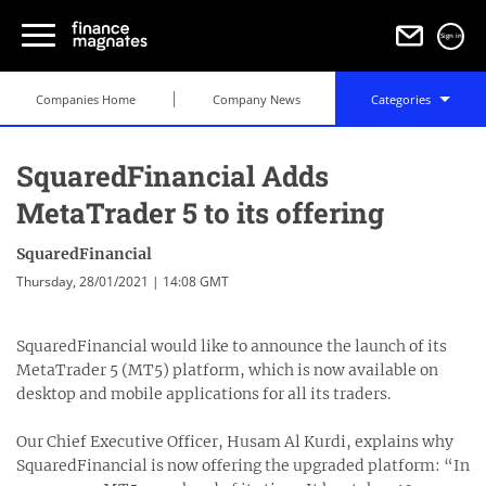
Sign in
Companies Home
Company News
Categories
SquaredFinancial Adds
MetaTrader 5 to its offering
SquaredFinancial
Thursday, 28/01/2021 | 14:08 GMT
SquaredFinancial would like to announce the launch of its
MetaTrader 5 (MT5) platform, which is now available on
desktop and mobile applications for all its traders.
Our Chief Executive Officer, Husam Al Kurdi, explains why
SquaredFinancial is now offering the upgraded platform: “In