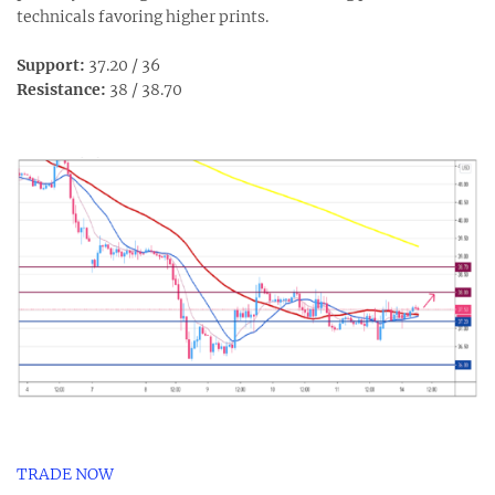
technicals favoring higher prints.
Support:
37.20 / 36
Resistance:
38 / 38.70
TRADE NOW