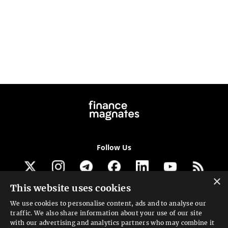
Follow Us
×
This website uses cookies
Get our newsletter
We use cookies to personalise content, ads and to analyse our
traffic. We also share information about your use of our site
Looking for a Service?
with our advertising and analytics partners who may combine it