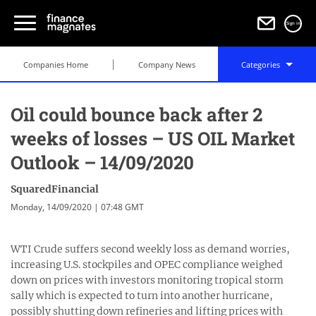
Sign in
Companies Home
Company News
Categories
Oil could bounce back after 2
weeks of losses – US OIL Market
Outlook – 14/09/2020
SquaredFinancial
Monday, 14/09/2020 | 07:48 GMT
WTI Crude suffers second weekly loss as demand worries,
increasing U.S. stockpiles and OPEC compliance weighed
down on prices with investors monitoring tropical storm
sally which is expected to turn into another hurricane,
possibly shutting down refineries and lifting prices with