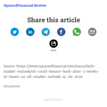
SquaredFinancial Review
Share this article
Source:
https://www.squaredfinancial.com/learn/daily-
market-outlook/oil-could-bounce-back-after-2-weeks-
of-losses-us-oil-market-outlook-14-09-2020
Disclaimer
ADVERTISEMENT