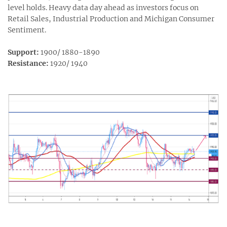
level holds. Heavy data day ahead as investors focus on
Retail Sales, Industrial Production and Michigan Consumer
Sentiment.
Support:
1900/ 1880-1890
Resistance:
1920/ 1940