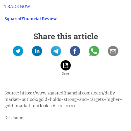
TRADE NOW
SquaredFinancial Review
Share this article
Source:
https://www.squaredfinancial.com/learn/daily-
market-outlook/gold-holds-strong-and-targets-higher-
gold-market-outlook-16-10-2020
Disclaimer