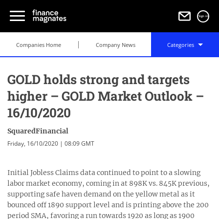
Sign in
Companies Home
Company News
Categories
GOLD holds strong and targets
higher – GOLD Market Outlook –
16/10/2020
SquaredFinancial
Friday, 16/10/2020 | 08:09 GMT
Initial Jobless Claims data continued to point to a slowing
labor market economy, coming in at 898K vs. 845K previous,
supporting safe haven demand on the yellow metal as it
bounced off 1890 support level and is printing above the 200
period SMA, favoring a run towards 1920 as long as 1900