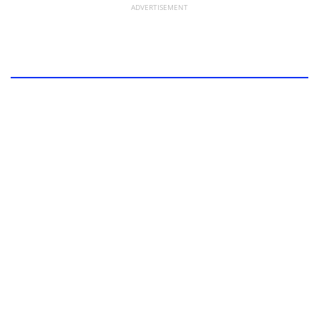
ADVERTISEMENT