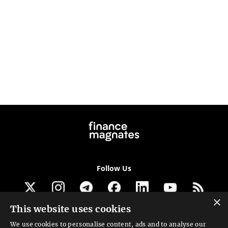
Follow Us
×
This website uses cookies
Get our newsletter
We use cookies to personalise content, ads and to analyse our