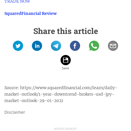
TRADE NOW
SquaredFinancial Review
Share this article
Source:
https://www.squaredfinancial.com/learn/daily-
market-outlook/1-year-downtrend-broken-usd-jpy-
market-outlook-29-01-2021
Disclaimer
ADVERTISEMENT