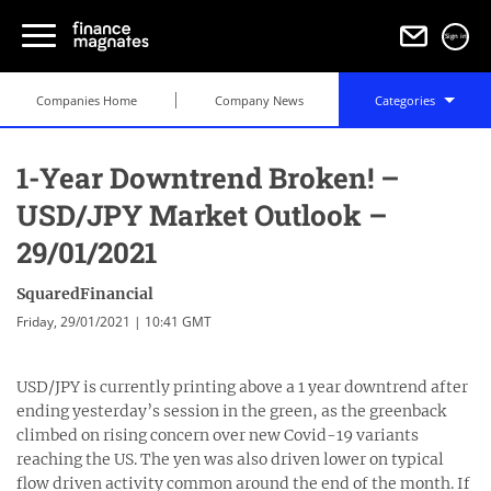
Sign in
Companies Home
Company News
Categories
1-Year Downtrend Broken! –
USD/JPY Market Outlook –
29/01/2021
SquaredFinancial
Friday, 29/01/2021 | 10:41 GMT
USD/JPY is currently printing above a 1 year downtrend after
ending yesterday’s session in the green, as the greenback
climbed on rising concern over new Covid-19 variants
reaching the US. The yen was also driven lower on typical
flow driven activity common around the end of the month. If