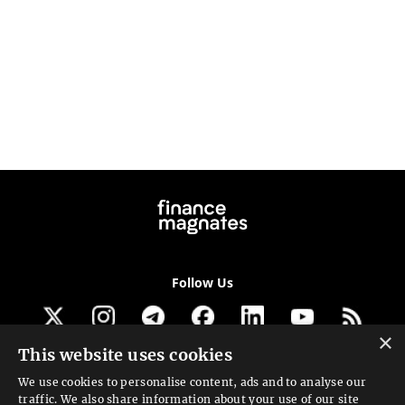
Follow Us
×
This website uses cookies
Get our newsletter
We use cookies to personalise content, ads and to analyse our
traffic. We also share information about your use of our site
Looking for a Service?