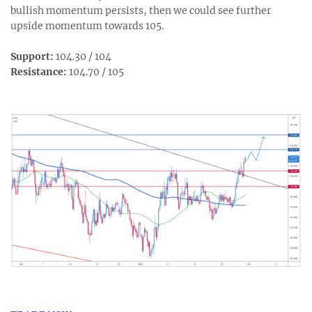
bullish momentum persists, then we could see further
upside momentum towards 105.
Support:
104.30 / 104
Resistance:
104.70 / 105